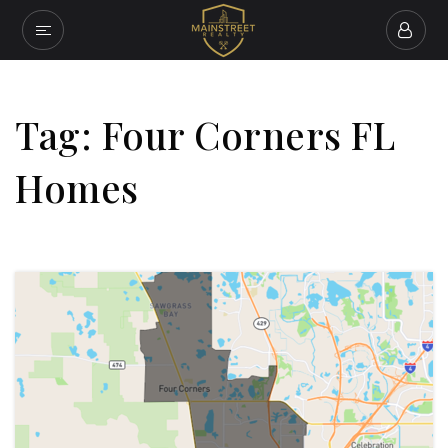
Tag: Four Corners FL
Homes