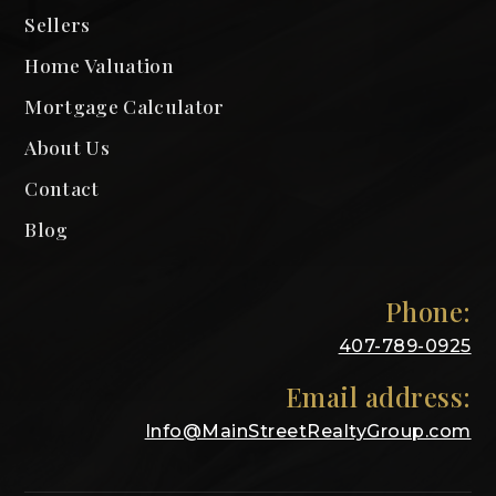
Sellers
Home Valuation
Mortgage Calculator
About Us
Contact
Blog
Phone:
407-789-0925
Email address:
Info@MainStreetRealtyGroup.com