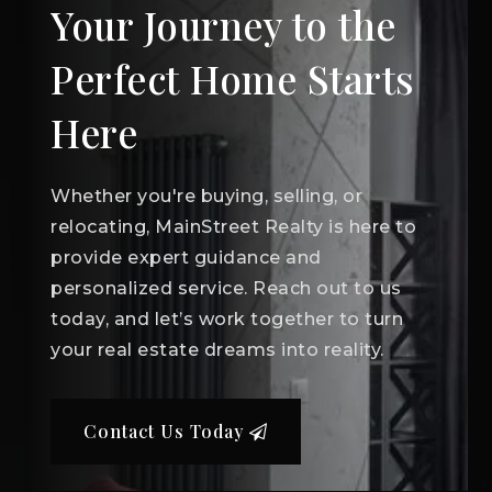
Your Journey to the
Perfect Home Starts
Here
Whether you're buying, selling, or
relocating, MainStreet Realty is here to
provide expert guidance and
personalized service. Reach out to us
today, and let’s work together to turn
your real estate dreams into reality.
Contact Us Today