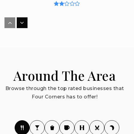
Westside K-8 School
407-390-1748
Public
KG-8
Around The Area
Lake Pointe Academy
352-253-6500
Browse through the top rated businesses that
Public
PK-8
Four Corners has to offer!
Bridgeprep Academy of Polk
786-476-2038