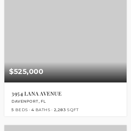
$525,000
3954 LANA AVENUE
DAVENPORT, FL
5
BEDS
4
BATHS
2,283
SQFT