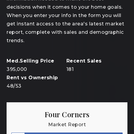
decisions when it comes to your home goals.
When you enter your info in the form you will
get instant access to the area's latest market
report, complete with sales and demographic
trends.
395,000
181
48
/
53
Four Corners
Market Report