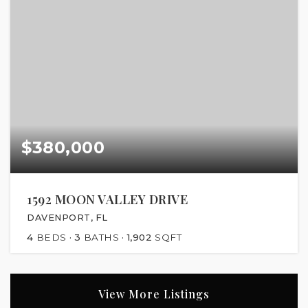
$380,000
1592 MOON VALLEY DRIVE
DAVENPORT, FL
4
BEDS
3
BATHS
1,902
SQFT
View More Listings