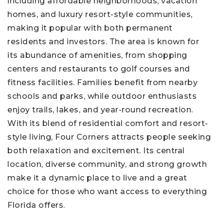
including affordable neighborhoods, vacation
homes, and luxury resort-style communities,
making it popular with both permanent
residents and investors. The area is known for
its abundance of amenities, from shopping
centers and restaurants to golf courses and
fitness facilities. Families benefit from nearby
schools and parks, while outdoor enthusiasts
enjoy trails, lakes, and year-round recreation.
With its blend of residential comfort and resort-
style living, Four Corners attracts people seeking
both relaxation and excitement. Its central
location, diverse community, and strong growth
make it a dynamic place to live and a great
choice for those who want access to everything
Florida offers.