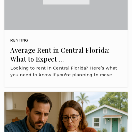
RENTING
Average Rent in Central Florida:
What to Expect …
Looking to rent in Central Florida? Here’s what
you need to know.If you're planning to move…