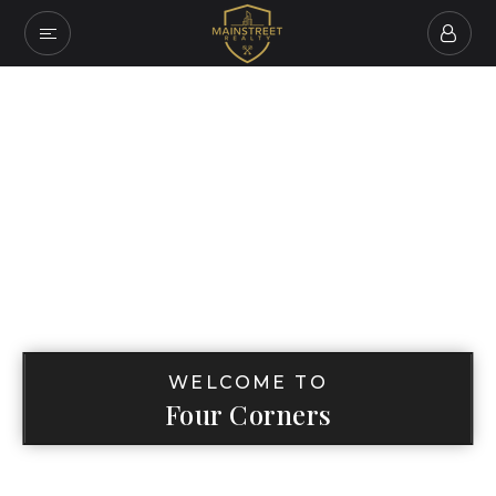
WELCOME TO
Four Corners