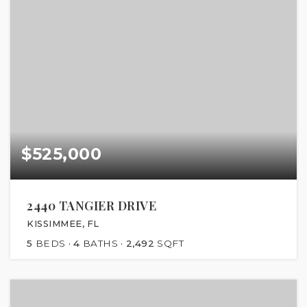
$525,000
2440 TANGIER DRIVE
KISSIMMEE, FL
5
BEDS
4
BATHS
2,492
SQFT