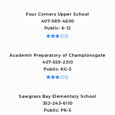
Four Corners Upper School
407-589-4600
Public
6-12
Academir Preparatory of Championsgate
407-559-2310
Public
KG-5
Sawgrass Bay Elementary School
352-243-6110
Public
PK-5