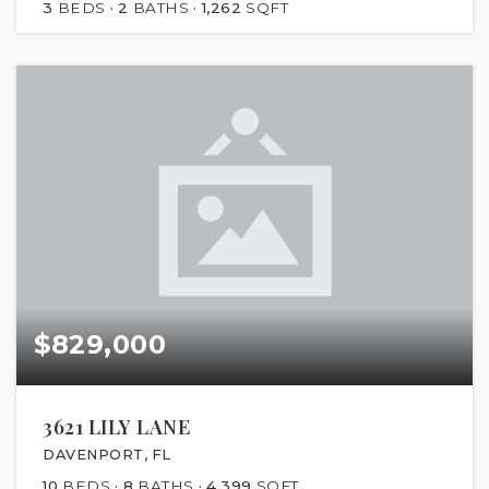
3
BEDS
2
BATHS
1,262
SQFT
$829,000
3621 LILY LANE
DAVENPORT, FL
10
BEDS
8
BATHS
4,399
SQFT