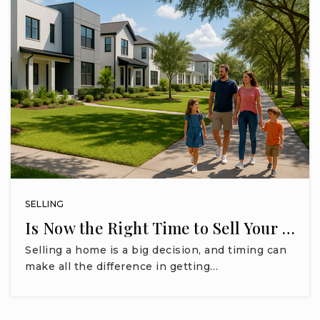
SELLING
Is Now the Right Time to Sell Your …
Selling a home is a big decision, and timing can
make all the difference in getting…