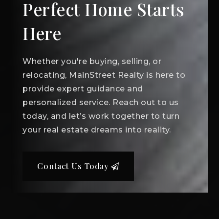
Perfect Home Starts
Here
Whether you're buying, selling, or
relocating, MainStreet Realty is here to
provide expert guidance and
personalized service. Reach out to us
today, and let’s work together to turn
your real estate dreams into reality.
Contact Us Today