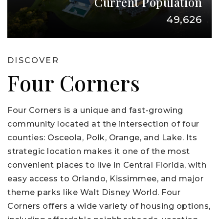
Current Population
49,626
DISCOVER
Four Corners
Four Corners is a unique and fast-growing
community located at the intersection of four
counties: Osceola, Polk, Orange, and Lake. Its
strategic location makes it one of the most
convenient places to live in Central Florida, with
easy access to Orlando, Kissimmee, and major
theme parks like Walt Disney World. Four
Corners offers a wide variety of housing options,