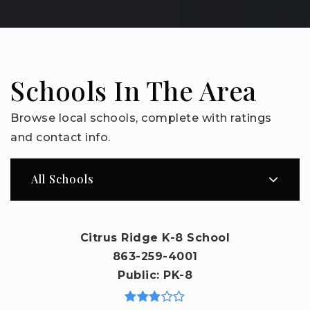
Schools In The Area
Browse local schools, complete with ratings
and contact info.
All Schools
Citrus Ridge K-8 School
863-259-4001
Public
PK-8