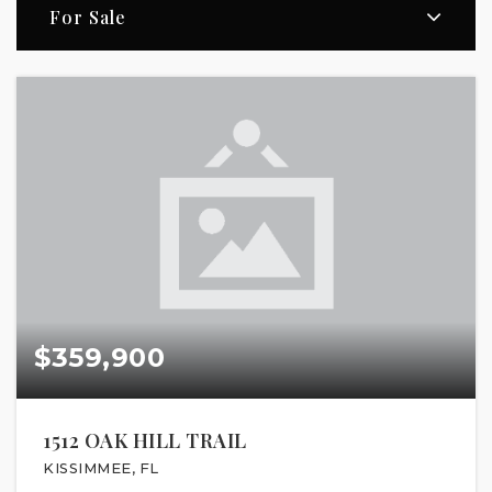
For Sale
$359,900
1512 OAK HILL TRAIL
KISSIMMEE, FL