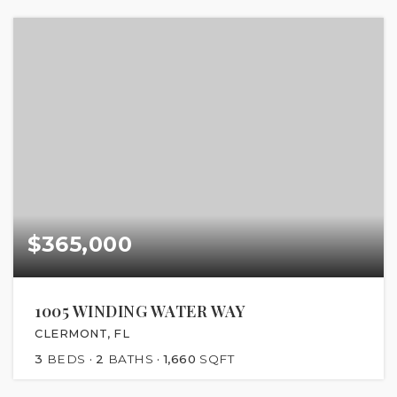
$365,000
1005 WINDING WATER WAY
CLERMONT, FL
3
BEDS
2
BATHS
1,660
SQFT