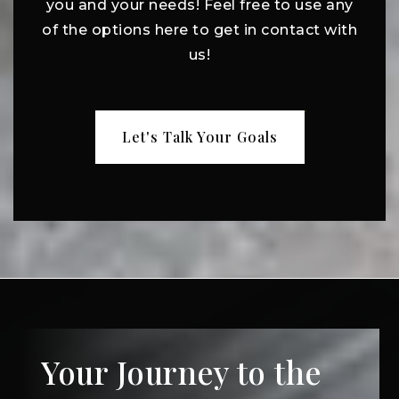
you and your needs! Feel free to use any
of the options here to get in contact with
us!
Let's Talk Your Goals
Your Journey to the