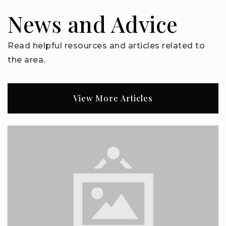
863-419-3171
News and Advice
Public
KG-12
Read helpful resources and articles related to
the area.
Bella Citta Elementary School
863-519-7600
View More Articles
Public
PK-5