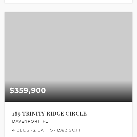
$359,900
189 TRINITY RIDGE CIRCLE
DAVENPORT, FL
4
BEDS
2
BATHS
1,983
SQFT