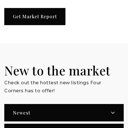
Get Market Report
New to the market
Check out the hottest new listings Four
Corners has to offer!
Newest