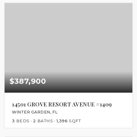
$387,900
14501 GROVE RESORT AVENUE #1409
WINTER GARDEN, FL
3
BEDS
2
BATHS
1,396
SQFT