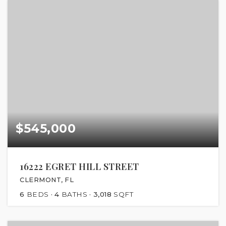
$545,000
16222 EGRET HILL STREET
CLERMONT, FL
6
BEDS
4
BATHS
3,018
SQFT