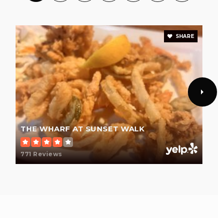
Public
KG-8
SHARE
Pinecrest Academy Four Corners
352-978-3397
Public
KG-8
THE WHARF AT SUNSET WALK
Four Corners Charter School
407-787-4300
771 Reviews
Public
KG-5
Ridgeview Global Studies Academy