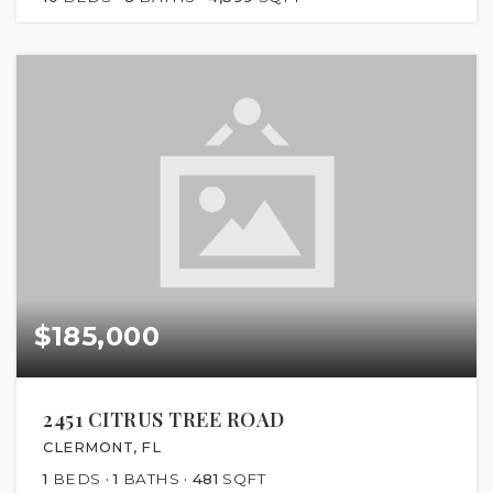
$185,000
2451 CITRUS TREE ROAD
CLERMONT, FL
1
BEDS
1
BATHS
481
SQFT