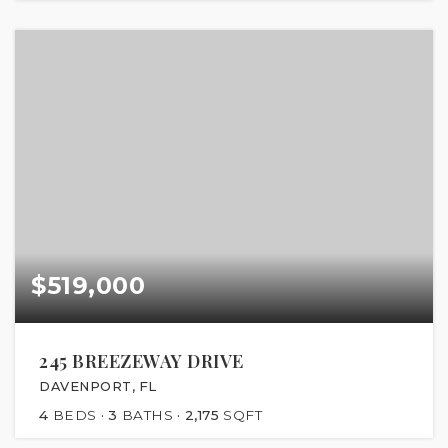
$519,000
245 BREEZEWAY DRIVE
DAVENPORT, FL
4
BEDS
3
BATHS
2,175
SQFT