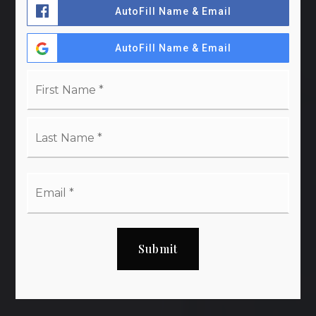
AutoFill Name & Email
AutoFill Name & Email
Name
First
*
Last
Email
*
Submit