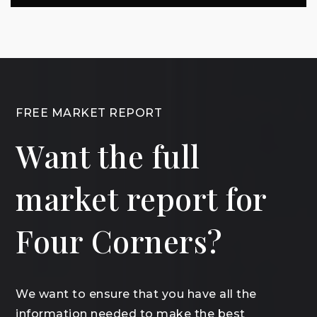
FREE MARKET REPORT
Want the full
market report for
Four Corners?
We want to ensure that you have all the
information needed to make the best