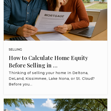
SELLING
How to Calculate Home Equity
Before Selling in …
Thinking of selling your home in Deltona,
DeLand, Kissimmee, Lake Nona, or St. Cloud?
Before you…