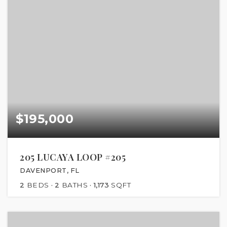
$195,000
205 LUCAYA LOOP #205
DAVENPORT, FL
2
BEDS
2
BATHS
1,173
SQFT