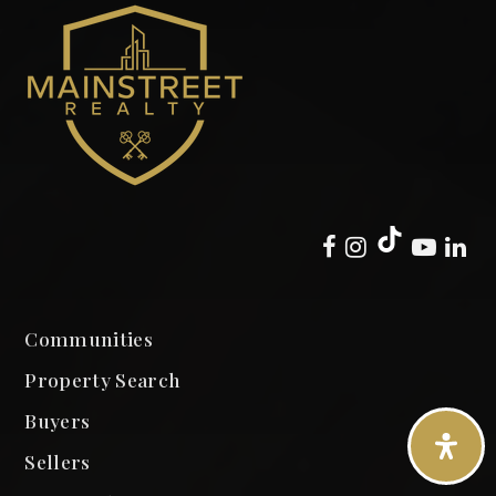
Communities
Property Search
Buyers
Sellers