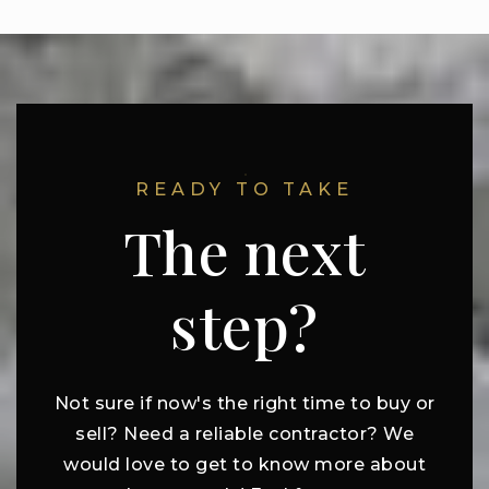
READY TO TAKE
The next
step?
Not sure if now's the right time to buy or
sell? Need a reliable contractor? We
would love to get to know more about