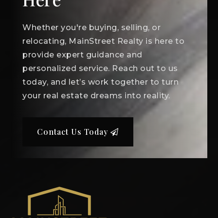
Whether you're buying, selling, or
relocating, MainStreet Realty is here to
provide expert guidance and
personalized service. Reach out to us
today, and let’s work together to turn
your real estate dreams into reality.
Contact Us Today