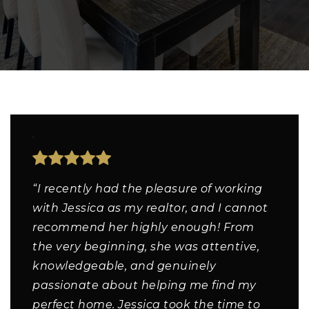
“I recently had the pleasure of working
with Jessica as my realtor, and I cannot
recommend her highly enough! From
the very beginning, she was attentive,
knowledgeable, and genuinely
passionate about helping me find my
perfect home. Jessica took the time to