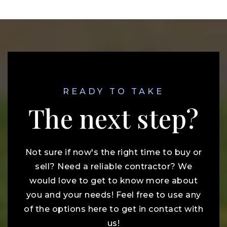
READY TO TAKE
The next step?
Not sure if now's the right time to buy or
sell? Need a reliable contractor? We
would love to get to know more about
you and your needs! Feel free to use any
of the options here to get in contact with
us!