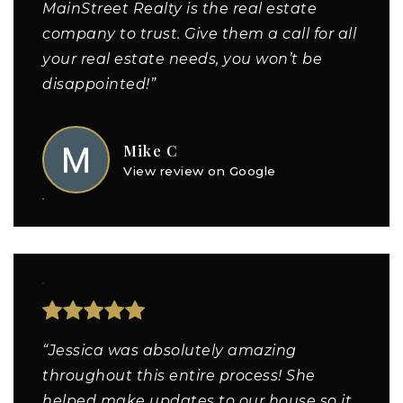
MainStreet Realty is the real estate
company to trust. Give them a call for all
your real estate needs, you won’t be
disappointed!”
Mike C
View review on Google
“Jessica was absolutely amazing
throughout this entire process! She
helped make updates to our house so it