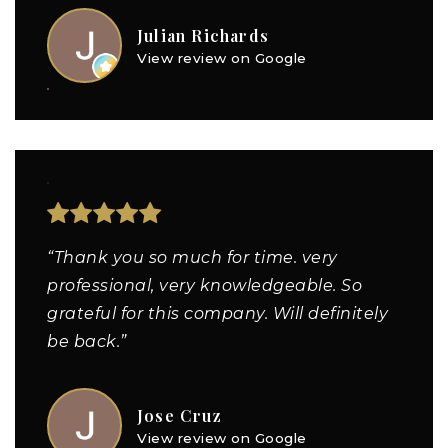
Julian Richards
View review on Google
“Thank you so much for time. very
professional, very knowledgeable. So
grateful for this company. Will definitely
be back.”
Jose Cruz
View review on Google