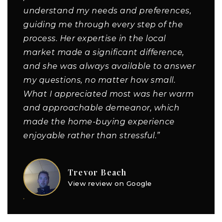
understand my needs and preferences,
guiding me through every step of the
process. Her expertise in the local
market made a significant difference,
and she was always available to answer
my questions, no matter how small.
What I appreciated most was her warm
and approachable demeanor, which
made the home-buying experience
enjoyable rather than stressful.”
Trevor Beach
View review on Google