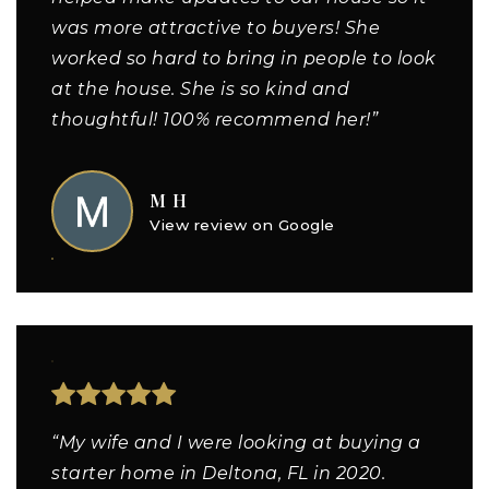
was more attractive to buyers! She
worked so hard to bring in people to look
at the house. She is so kind and
thoughtful! 100% recommend her!”
M H
View review on Google
“My wife and I were looking at buying a
starter home in Deltona, FL in 2020.