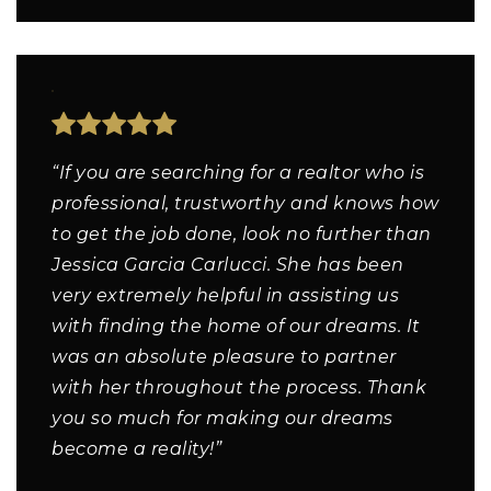
“If you are searching for a realtor who is
professional, trustworthy and knows how
to get the job done, look no further than
Jessica Garcia Carlucci. She has been
very extremely helpful in assisting us
with finding the home of our dreams. It
was an absolute pleasure to partner
with her throughout the process. Thank
you so much for making our dreams
become a reality!”