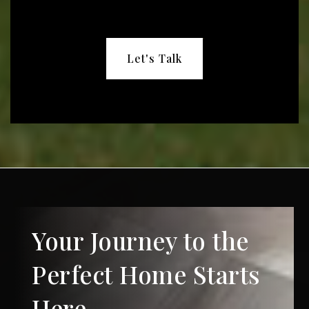
Let's Talk
Your Journey to the
Perfect Home Starts
Here