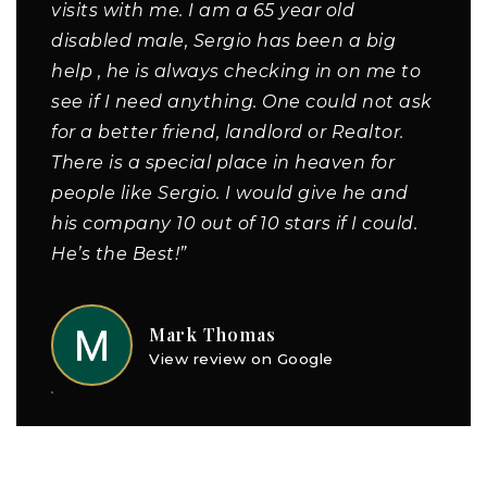
visits with me. I am a 65 year old
disabled male, Sergio has been a big
help , he is always checking in on me to
see if I need anything. One could not ask
for a better friend, landlord or Realtor.
There is a special place in heaven for
people like Sergio. I would give he and
his company 10 out of 10 stars if I could.
He’s the Best!”
Mark Thomas
View review on Google