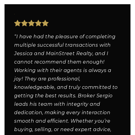
“I have had the pleasure of completing
multiple successful transactions with
Jessica and MainStreet Realty, and I
cannot recommend them enough!
Working with their agents is always a
joy! They are professional,
knowledgeable, and truly committed to
getting the best results. Broker Sergio
leads his team with integrity and
dedication, making every interaction
smooth and efficient. Whether you’re
buying, selling, or need expert advice,