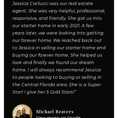
Jessica Carlucci was our real estate
agent. She was very helpful, professional,
responsive, and friendly. She got us into
our starter home in early 2021. A few
years later, we were looking into getting
our forever home. We reached back out
to Jessica in selling our starter home and
buying our forever home. She helped us
look and finally we found our dream
home. I will always recommend Jessica
to people looking to buying or selling in
the Central Florida area. She is a Super
Star! I give her 5 Gold Stars!”
Michael Beavers
View review on Google