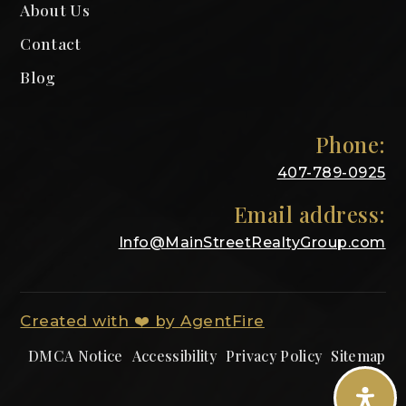
About Us
Contact
Blog
Phone:
407-789-0925
Email address:
Info@MainStreetRealtyGroup.com
Created with ❤️ by AgentFire
DMCA Notice
Accessibility
Privacy Policy
Sitemap