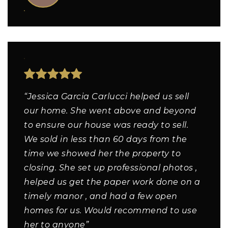
“Jessica Garcia Carlucci helped us sell
our home. She went above and beyond
to ensure our house was ready to sell.
We sold in less than 60 days from the
time we showed her the property to
closing. She set up professional photos ,
helped us get the paper work done on a
timely manor , and had a few open
homes for us. Would recommend to use
her to anyone”