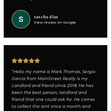
sascha diaz
View review on Google
“Hello my name is Mark Thomas, Sergio
Garcia from MainStreet Really is my
Landlord and friend since 2018. He has
been the best person, landlord and
friend that one could ask for. He comes
to collect the rent once a month and