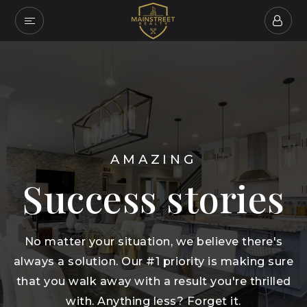
AMAZING
Success stories
No matter your situation, we believe there's
always a solution. Our #1 priority is making sure
that you walk away with a result you're thrilled
with. Anything less? Forget it.