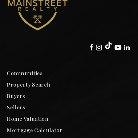
Communities
Property Search
Buyers
Sellers
Home Valuation
Mortgage Calculator