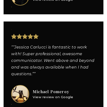
““Jessica Carlucci is fantastic to work
with! Super professional, awesome
communicator. Went above and beyond
and was always available when I had
questions.””
Michael Pomeroy
View review on Google