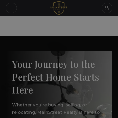
Your Journey to the
Perfect Home Starts
Here
Whether you're buying, selling, or
relocating, MainStreet Realty is here to