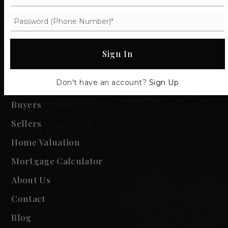
Sign In
Communities
Don't have an account?
Sign Up
Property Search
Buyers
Sellers
Home Valuation
Mortgage Calculator
About Us
Contact
Blog