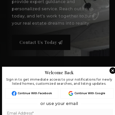
provide expert guidance and
personalized service. Reach out to us
today, and let’s work together to turn
your real estate dreams into reality.
Contact Us Today
Welcome Back
Sign in to get immediate access to your notifications for newly
listed homes, customized searches, and listing updates.
Continue With Facebook
Continue With Google
or use your email