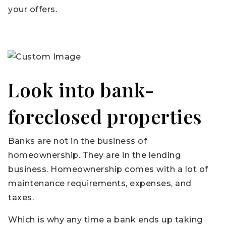
your offers.
Look into bank-
foreclosed properties
Banks are not in the business of
homeownership. They are in the lending
business. Homeownership comes with a lot of
maintenance requirements, expenses, and
taxes.
Which is why any time a bank ends up taking