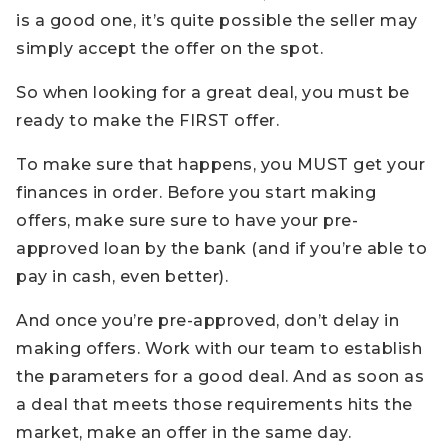
is a good one, it’s quite possible the seller may
simply accept the offer on the spot.
So when looking for a great deal, you must be
ready to make the FIRST offer.
To make sure that happens, you MUST get your
finances in order. Before you start making
offers, make sure sure to have your pre-
approved loan by the bank (and if you’re able to
pay in cash, even better).
And once you’re pre-approved, don’t delay in
making offers. Work with our team to establish
the parameters for a good deal. And as soon as
a deal that meets those requirements hits the
market, make an offer in the same day.