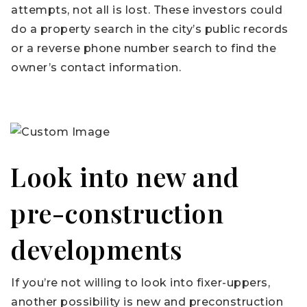
attempts, not all is lost. These investors could
do a property search in the city’s public records
or a reverse phone number search to find the
owner’s contact information.
Look into new and
pre-construction
developments
If you’re not willing to look into fixer-uppers,
another possibility is new and preconstruction