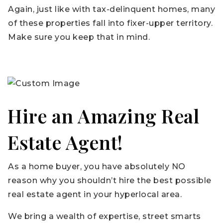
Again, just like with tax-delinquent homes, many
of these properties fall into fixer-upper territory.
Make sure you keep that in mind.
Hire an Amazing Real
Estate Agent!
As a home buyer, you have absolutely NO
reason why you shouldn’t hire the best possible
real estate agent in your hyperlocal area.
We bring a wealth of expertise, street smarts