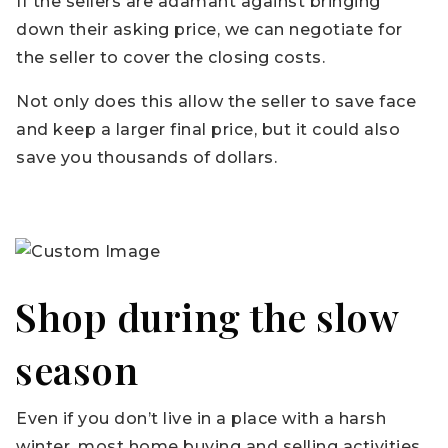
If the sellers are adamant against bringing
down their asking price, we can negotiate for
the seller to cover the closing costs.
Not only does this allow the seller to save face
and keep a larger final price, but it could also
save you thousands of dollars.
Shop during the slow
season
Even if you don’t live in a place with a harsh
winter, most home buying and selling activities