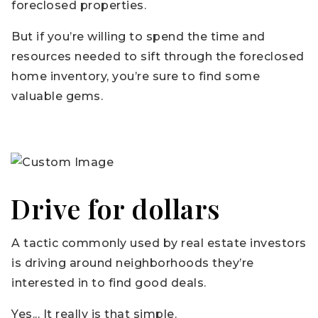
foreclosed properties.
But if you’re willing to spend the time and
resources needed to sift through the foreclosed
home inventory, you’re sure to find some
valuable gems.
Drive for dollars
A tactic commonly used by real estate investors
is driving around neighborhoods they’re
interested in to find good deals.
Yes... It really is that simple.