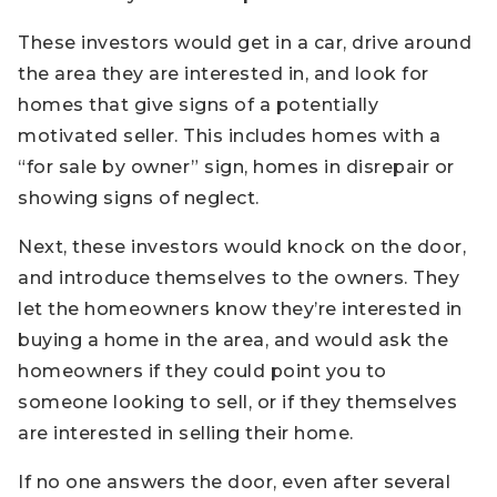
These investors would get in a car, drive around
the area they are interested in, and look for
homes that give signs of a potentially
motivated seller. This includes homes with a
“for sale by owner” sign, homes in disrepair or
showing signs of neglect.
Next, these investors would knock on the door,
and introduce themselves to the owners. They
let the homeowners know they’re interested in
buying a home in the area, and would ask the
homeowners if they could point you to
someone looking to sell, or if they themselves
are interested in selling their home.
If no one answers the door, even after several