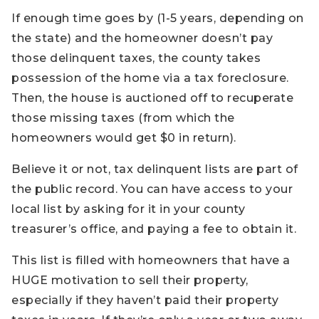
If enough time goes by (1-5 years, depending on
the state) and the homeowner doesn’t pay
those delinquent taxes, the county takes
possession of the home via a tax foreclosure.
Then, the house is auctioned off to recuperate
those missing taxes (from which the
homeowners would get $0 in return).
Believe it or not, tax delinquent lists are part of
the public record. You can have access to your
local list by asking for it in your county
treasurer’s office, and paying a fee to obtain it.
This list is filled with homeowners that have a
HUGE motivation to sell their property,
especially if they haven’t paid their property