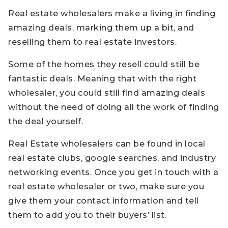
Real estate wholesalers make a living in finding
amazing deals, marking them up a bit, and
reselling them to real estate investors.
Some of the homes they resell could still be
fantastic deals. Meaning that with the right
wholesaler, you could still find amazing deals
without the need of doing all the work of finding
the deal yourself.
Real Estate wholesalers can be found in local
real estate clubs, google searches, and industry
networking events. Once you get in touch with a
real estate wholesaler or two, make sure you
give them your contact information and tell
them to add you to their buyers’ list.