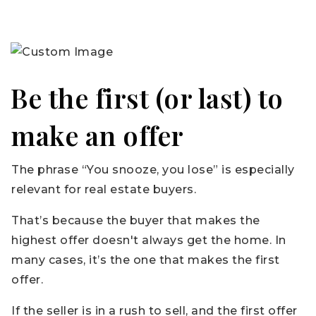
Be the first (or last) to
make an offer
The phrase “You snooze, you lose” is especially
relevant for real estate buyers.
That’s because the buyer that makes the
highest offer doesn't always get the home. In
many cases, it’s the one that makes the first
offer.
If the seller is in a rush to sell, and the first offer