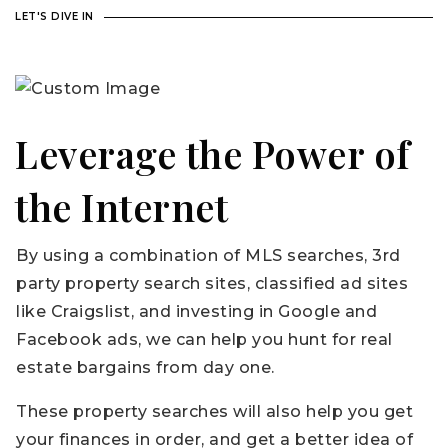
LET'S DIVE IN
Leverage the Power of
the Internet
By using a combination of MLS searches, 3rd
party property search sites, classified ad sites
like Craigslist, and investing in Google and
Facebook ads, we can help you hunt for real
estate bargains from day one.
These property searches will also help you get
your finances in order, and get a better idea of