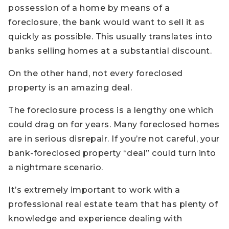
possession of a home by means of a
foreclosure, the bank would want to sell it as
quickly as possible. This usually translates into
banks selling homes at a substantial discount.
On the other hand, not every foreclosed
property is an amazing deal.
The foreclosure process is a lengthy one which
could drag on for years. Many foreclosed homes
are in serious disrepair. If you’re not careful, your
bank-foreclosed property “deal” could turn into
a nightmare scenario.
It’s extremely important to work with a
professional real estate team that has plenty of
knowledge and experience dealing with