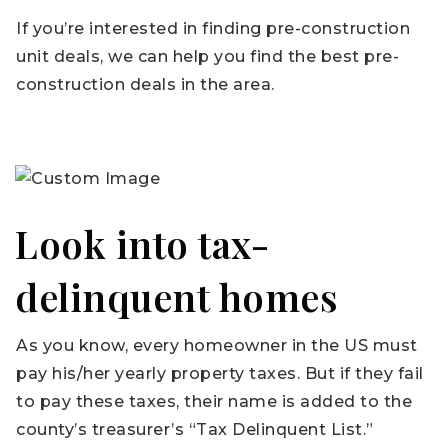
If you’re interested in finding pre-construction
unit deals, we can help you find the best pre-
construction deals in the area.
Look into tax-
delinquent homes
As you know, every homeowner in the US must
pay his/her yearly property taxes. But if they fail
to pay these taxes, their name is added to the
county’s treasurer’s “Tax Delinquent List.”