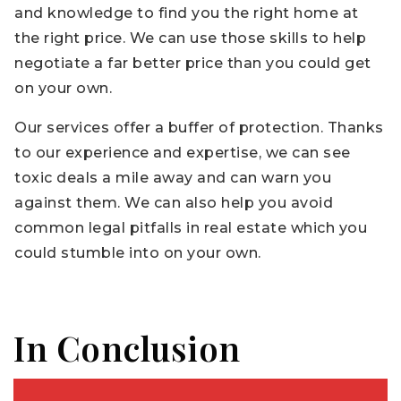
and knowledge to find you the right home at
the right price. We can use those skills to help
negotiate a far better price than you could get
on your own.
Our services offer a buffer of protection. Thanks
to our experience and expertise, we can see
toxic deals a mile away and can warn you
against them. We can also help you avoid
common legal pitfalls in real estate which you
could stumble into on your own.
In Conclusion