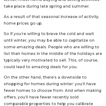
take place during late spring and summer.
As a result of that seasonal increase of activity,
home prices go up.
So if you’re willing to brave the cold and wait
until winter, you may be able to capitalize on
some amazing deals. People who are willing to
list their homes in the middle of the holidays are
typically very motivated to sell. This, of course,
could lead to amazing deals for you.
On the other hand, there’s a downside to
shopping for homes during winter: you’ll have
fewer homes to choose from. And when making
offers, you’ll have fewer recently sold
comparable properties to help you calibrate