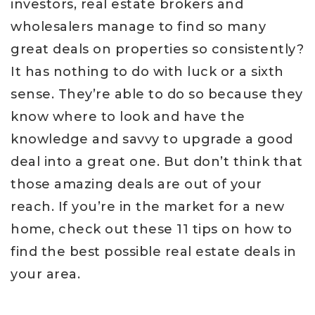
investors, real estate brokers and
wholesalers manage to find so many
great deals on properties so consistently?
It has nothing to do with luck or a sixth
sense. They’re able to do so because they
know where to look and have the
knowledge and savvy to upgrade a good
deal into a great one. But don’t think that
those amazing deals are out of your
reach. If you’re in the market for a new
home, check out these 11 tips on how to
find the best possible real estate deals in
your area.