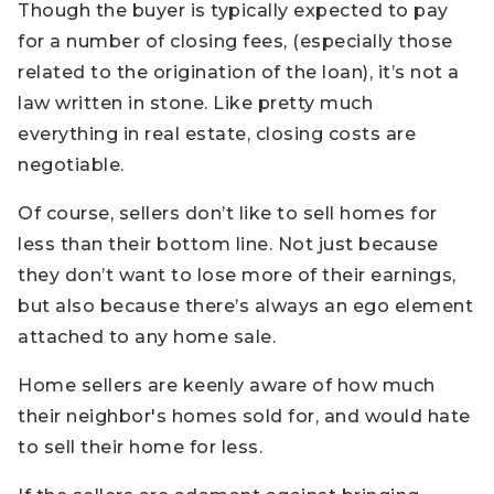
Though the buyer is typically expected to pay
for a number of closing fees, (especially those
related to the origination of the loan), it’s not a
law written in stone. Like pretty much
everything in real estate, closing costs are
negotiable.
Of course, sellers don’t like to sell homes for
less than their bottom line. Not just because
they don’t want to lose more of their earnings,
but also because there’s always an ego element
attached to any home sale.
Home sellers are keenly aware of how much
their neighbor's homes sold for, and would hate
to sell their home for less.