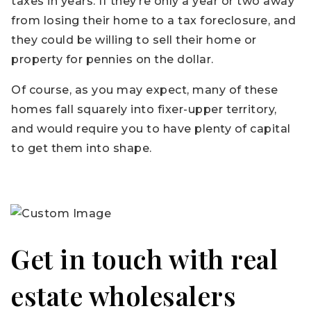
taxes in years. If they’re only a year or two away
from losing their home to a tax foreclosure, and
they could be willing to sell their home or
property for pennies on the dollar.
Of course, as you may expect, many of these
homes fall squarely into fixer-upper territory,
and would require you to have plenty of capital
to get them into shape.
Get in touch with real
estate wholesalers