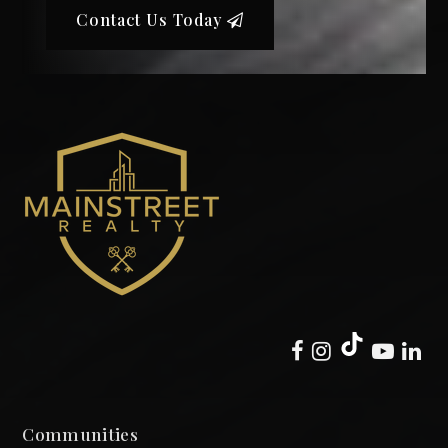
Contact Us Today
Communities