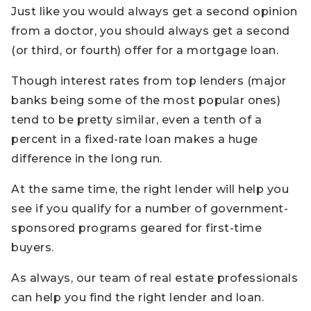
Just like you would always get a second opinion
from a doctor, you should always get a second
(or third, or fourth) offer for a mortgage loan.
Though interest rates from top lenders (major
banks being some of the most popular ones)
tend to be pretty similar, even a tenth of a
percent in a fixed-rate loan makes a huge
difference in the long run.
At the same time, the right lender will help you
see if you qualify for a number of government-
sponsored programs geared for first-time
buyers.
As always, our team of real estate professionals
can help you find the right lender and loan.