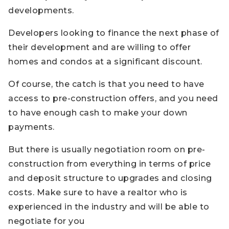
developments.
Developers looking to finance the next phase of
their development and are willing to offer
homes and condos at a significant discount.
Of course, the catch is that you need to have
access to pre-construction offers, and you need
to have enough cash to make your down
payments.
But there is usually negotiation room on pre-
construction from everything in terms of price
and deposit structure to upgrades and closing
costs. Make sure to have a realtor who is
experienced in the industry and will be able to
negotiate for you