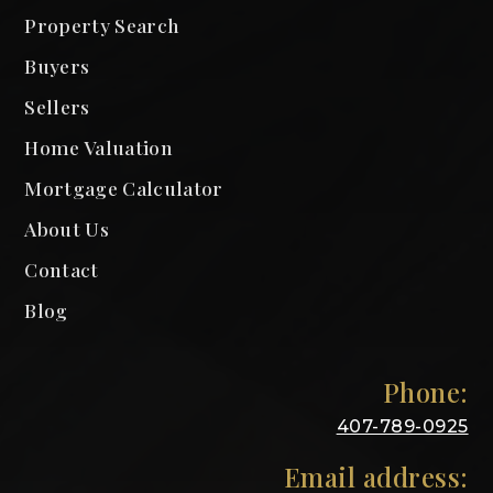
Property Search
Buyers
Sellers
Home Valuation
Mortgage Calculator
About Us
Contact
Blog
Phone:
407-789-0925
Email address: