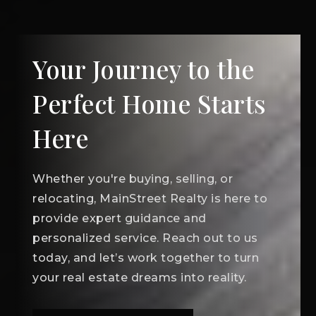
Your Journey to the
Perfect Home Starts
Here
Whether you're buying, selling, or
relocating, MainStreet Realty is here to
provide expert guidance and
personalized service. Reach out to us
today, and let’s work together to turn
your real estate dreams into reality.