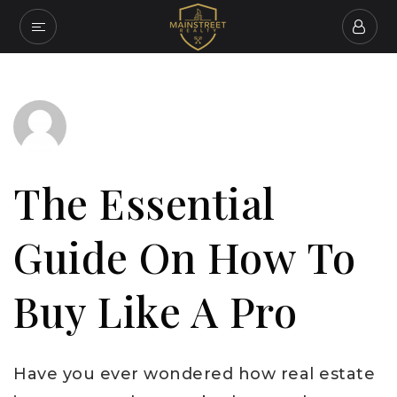
The Essential
Guide On How To
Buy Like A Pro
Have you ever wondered how real estate