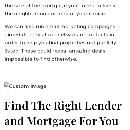
the size of the mortgage you’ll need to live in
the neighborhood or area of your choice.
We can also run email marketing campaigns
aimed directly at our network of contacts in
order to help you find properties not publicly
listed. These could reveal amazing deals
impossible to find otherwise.
Find The Right Lender
and Mortgage For You