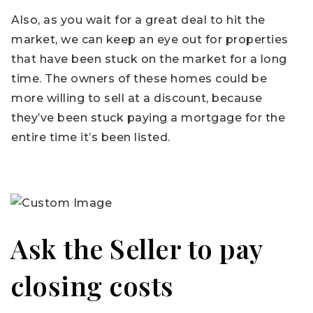
Also, as you wait for a great deal to hit the
market, we can keep an eye out for properties
that have been stuck on the market for a long
time. The owners of these homes could be
more willing to sell at a discount, because
they’ve been stuck paying a mortgage for the
entire time it’s been listed.
Ask the Seller to pay
closing costs