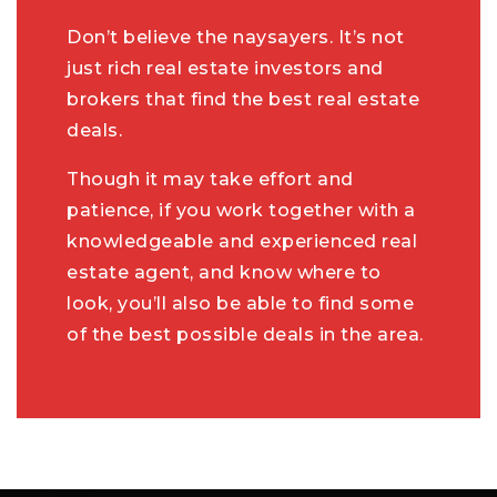
Don’t believe the naysayers. It’s not
just rich real estate investors and
brokers that find the best real estate
deals.
Though it may take effort and
patience, if you work together with a
knowledgeable and experienced real
estate agent, and know where to
look, you’ll also be able to find some
of the best possible deals in the area.