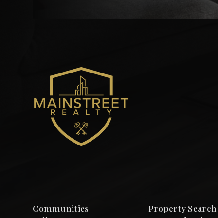
Communities
Property Search