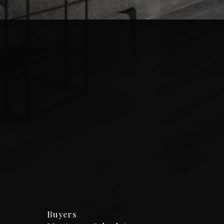
Buyers