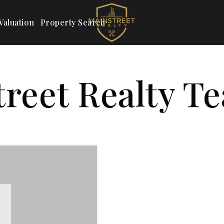
aluation
Property Search
treet Realty T