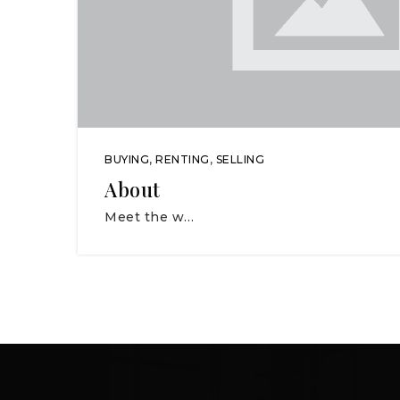
BUYING
,
RENTING
,
SELLING
About
Meet the w…