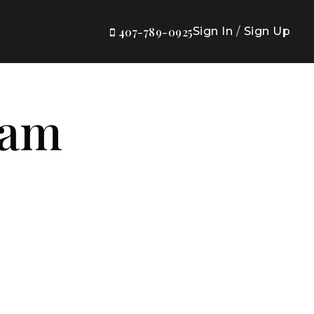
Sign In
/
Sign Up
407-789-0925
eam