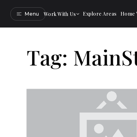
Explore Areas
Home V
Work With Us
Menu
Tag: MainS