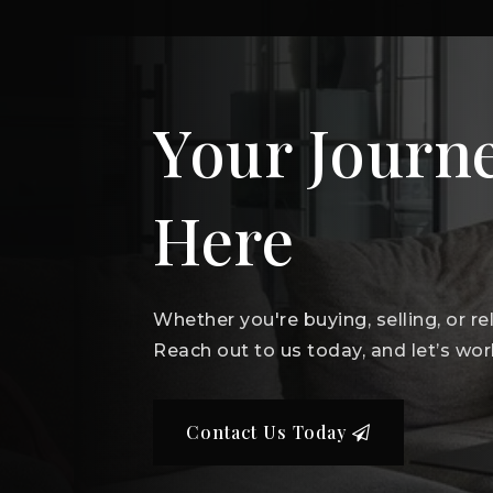
Your Journe
Here
Whether you're buying, selling, or r
Reach out to us today, and let’s wor
Contact Us Today