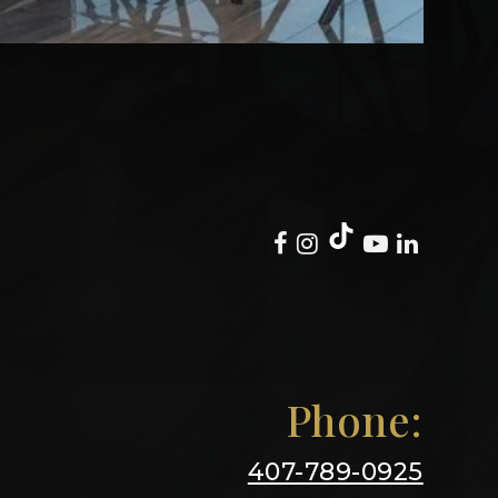
Phone:
407-789-0925