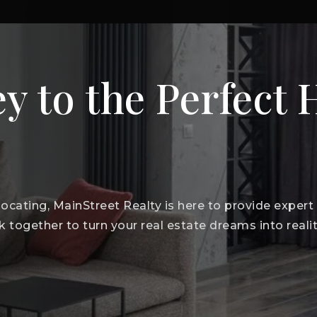
y to the Perfect
elocating, MainStreet Realty is here to provide exper
k together to turn your real estate dreams into realit