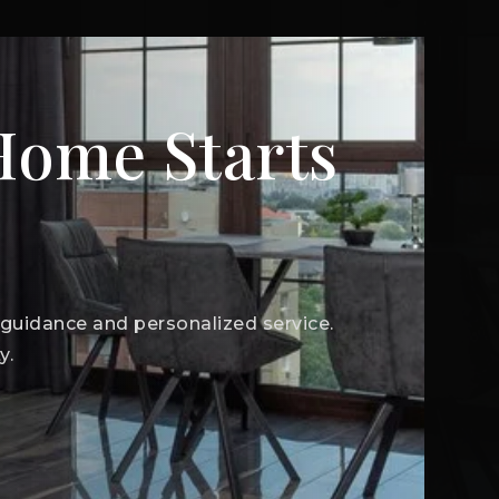
 Home Starts
t guidance and personalized service.
y.