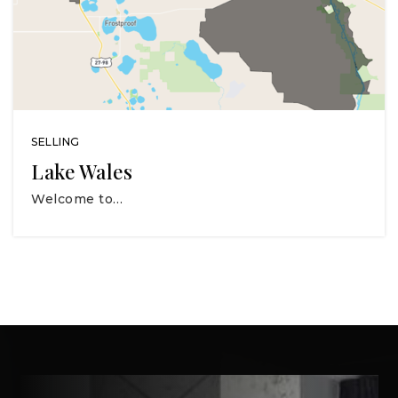
SELLING
Lake Wales
Welcome to…