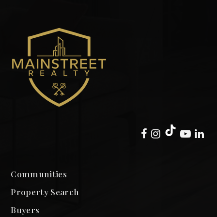
Communities
Property Search
Buyers