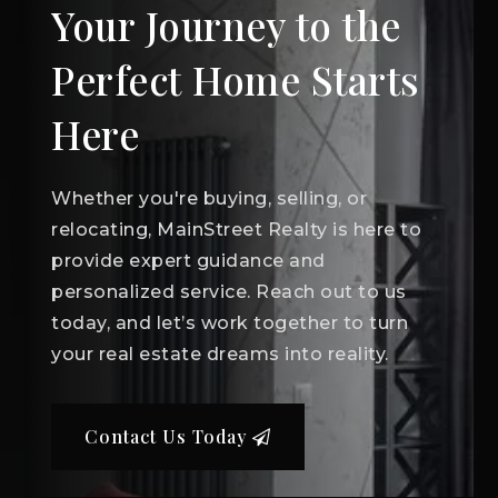
Your Journey to the
Perfect Home Starts
Here
Whether you're buying, selling, or
relocating, MainStreet Realty is here to
provide expert guidance and
personalized service. Reach out to us
today, and let’s work together to turn
your real estate dreams into reality.
Contact Us Today