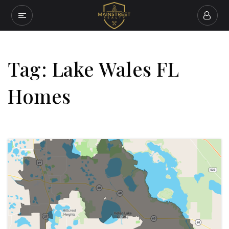
Tag: Lake Wales FL
Homes