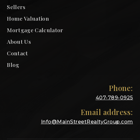
Sellers
Home Valuation
Mortgage Calculator
About Us
Contact
Blog
Phone:
407-789-0925
Email address:
Info@MainStreetRealtyGroup.com