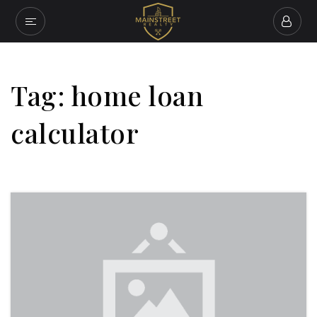
Tag: home loan
calculator