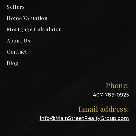
Sellers
Home Valuation
Mortgage Calculator
About Us
Contact
Blog
Phone:
407-789-0925
Email address:
Info@MainStreetRealtyGroup.com