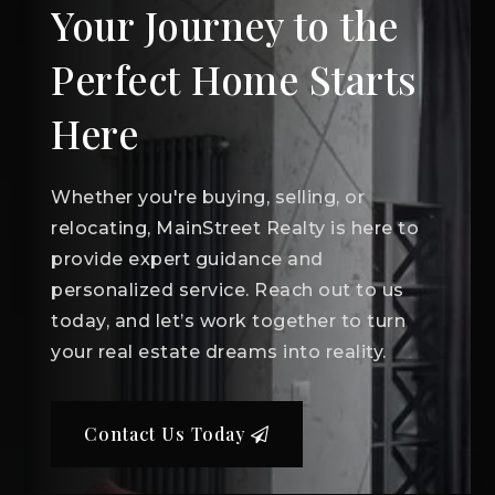
Your Journey to the
Perfect Home Starts
Here
Whether you're buying, selling, or
relocating, MainStreet Realty is here to
provide expert guidance and
personalized service. Reach out to us
today, and let’s work together to turn
your real estate dreams into reality.
Contact Us Today