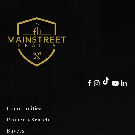
Communities
Property Search
Buyers