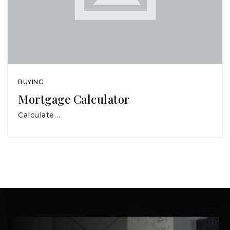
BUYING
Mortgage Calculator
Calculate…