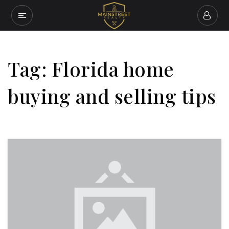
Tag: Florida home
buying and selling tips