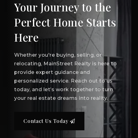
Your Journey to the
Perfect Home Starts
Here
Whether you're buying, selling, or
relocating, MainStreet Realty is here to
provide expert guidance and
personalized service. Reach out to us
today, and let’s work together to turn
your real estate dreams into reality.
Contact Us Today