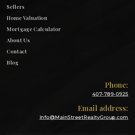
Sellers
Home Valuation
Mortgage Calculator
About Us
Contact
Blog
Phone:
407-789-0925
Email address:
Info@MainStreetRealtyGroup.com