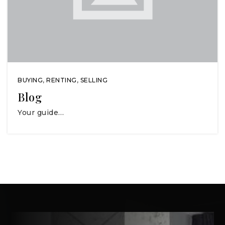
BUYING
,
RENTING
,
SELLING
Blog
Your guide…