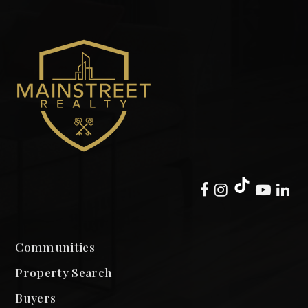
Communities
Property Search
Buyers