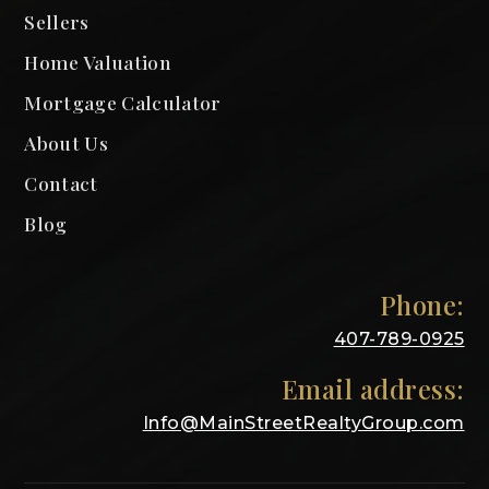
Sellers
Home Valuation
Mortgage Calculator
About Us
Contact
Blog
Phone:
407-789-0925
Email address:
Info@MainStreetRealtyGroup.com