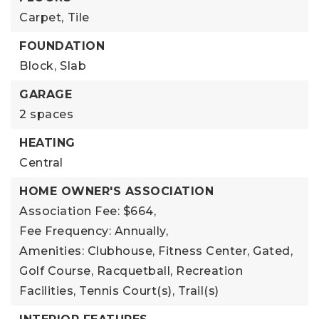
Carpet,
Tile
FOUNDATION
Block,
Slab
GARAGE
2 spaces
HEATING
Central
HOME OWNER'S ASSOCIATION
Association Fee: $664,
Fee Frequency: Annually,
Amenities: Clubhouse, Fitness Center, Gated,
Golf Course, Racquetball, Recreation
Facilities, Tennis Court(s), Trail(s)