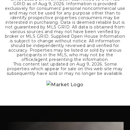
GRID as of
Aug 9, 2026
. Information is provided
exclusively for consumers' personal noncommercial use
and may not be used for any purpose other than to
identify prospective properties consumers may be
interested in purchasing. Data is deemed reliable but is
not guaranteed by MLS GRID. All data is obtained from
various sources and may not have been verified by
broker or MLS GRID. Supplied Open House Information
is subject to change without notice. All information
should be independently reviewed and verified for
accuracy. Properties may be listed or sold by various
participants in the MLS, who may not be the
office/agent presenting the information.
This content last updated on
Aug 9, 2026
. Some
properties which appear for sale on this web site may
subsequently have sold or may no longer be available.