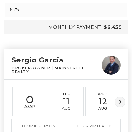
MONTHLY PAYMENT
$6,459
Sergio Garcia
BROKER-OWNER | MAINSTREET
REALTY
TUE
WED
11
12
ASAP
AUG
AUG
TOUR IN PERSON
TOUR VIRTUALLY