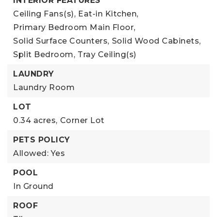
INTERIOR FEATURES
Ceiling Fans(s),
Eat-in Kitchen,
Primary Bedroom Main Floor,
Solid Surface Counters,
Solid Wood Cabinets,
Split Bedroom,
Tray Ceiling(s)
LAUNDRY
Laundry Room
LOT
0.34 acres,
Corner Lot
PETS POLICY
Allowed: Yes
POOL
In Ground
ROOF