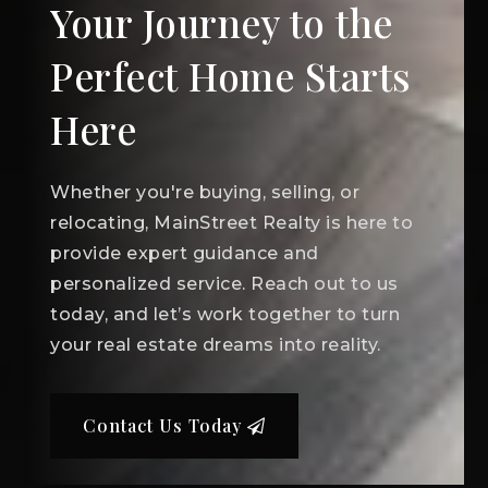
Your Journey to the
Perfect Home Starts
Here
Whether you're buying, selling, or
relocating, MainStreet Realty is here to
provide expert guidance and
personalized service. Reach out to us
today, and let’s work together to turn
your real estate dreams into reality.
Contact Us Today