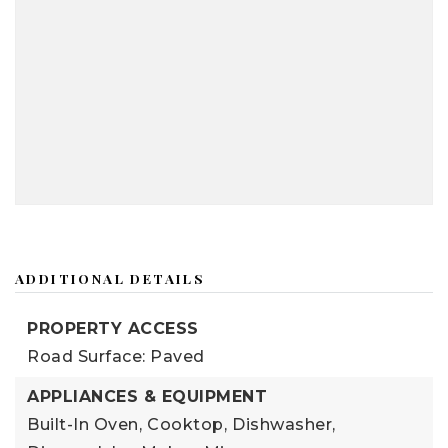
ADDITIONAL DETAILS
PROPERTY ACCESS
Road Surface: Paved
APPLIANCES & EQUIPMENT
Built-In Oven,
Cooktop,
Dishwasher,