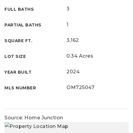
3
FULL BATHS
1
PARTIAL BATHS
3,162
SQUARE FT.
0.34 Acres
LOT SIZE
2024
YEAR BUILT
OM725047
MLS NUMBER
Source: Home Junction