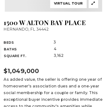
VIRTUAL TOUR
1500 W ALTON BAY PLACE
HERNANDO, FL 34442
3
BEDS
4
BATHS
3,162
SQUARE FT.
$1,049,000
As added value, the seller is offering one year of
homeowner's association dues and a one-year
social membership for a couple or family. This
exceptional buyer incentive provides immediate
access to the community's amenities while