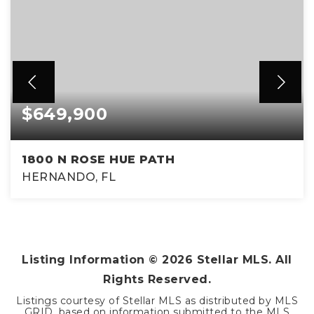
$649,900
1800 N ROSE HUE PATH
HERNANDO, FL
3
2
1,996
BEDS
BATHS
SQFT
Listing Information ©
2026
Stellar MLS. All
Rights Reserved.
Listings courtesy of Stellar MLS as distributed by MLS
GRID, based on information submitted to the MLS