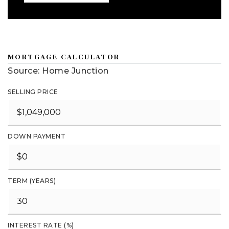
MORTGAGE CALCULATOR
Source: Home Junction
SELLING PRICE
DOWN PAYMENT
TERM (YEARS)
INTEREST RATE (%)