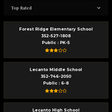
Top Rated
Forest Ridge Elementary School
352-527-1808
Public
PK-5
Lecanto Middle School
352-746-2050
Public
6-8
Lecanto High School