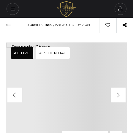
›
SEARCH LISTINGS
1500 W ALTON BAY PLACE
ACTIVE
RESIDENTIAL