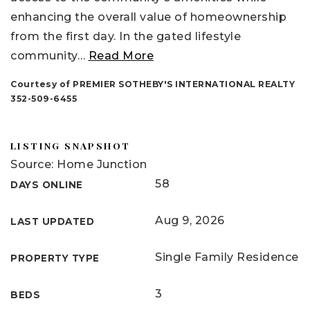
enhancing the overall value of homeownership
from the first day. In the gated lifestyle
community
…
Read More
Courtesy of PREMIER SOTHEBY'S INTERNATIONAL REALTY
352-509-6455
LISTING SNAPSHOT
Source: Home Junction
58
DAYS ONLINE
Aug 9, 2026
LAST UPDATED
Single Family Residence
PROPERTY TYPE
3
BEDS