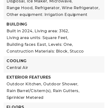
Disposal,
Ice Maker,
Microwave,
Range Hood,
Refrigerator,
Wine Refrigerator,
Other equipment: Irrigation Equipment
BUILDING
Built in 2024,
Living area: 3162,
Living area units: Square Feet,
Building faces East,
Levels: One,
Construction Materials: Block, Stucco
COOLING
Central Air
EXTERIOR FEATURES
Outdoor Kitchen,
Outdoor Shower,
Rain Barrel/Cistern(s),
Rain Gutters,
Sprinkler Metered
FLOORS