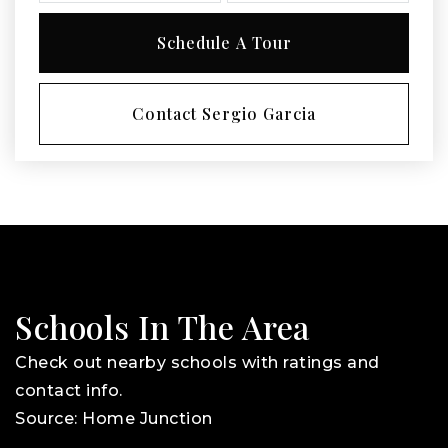
Schedule A Tour
Contact Sergio Garcia
Schools In The Area
Check out nearby schools with ratings and
contact info.
Source: Home Junction