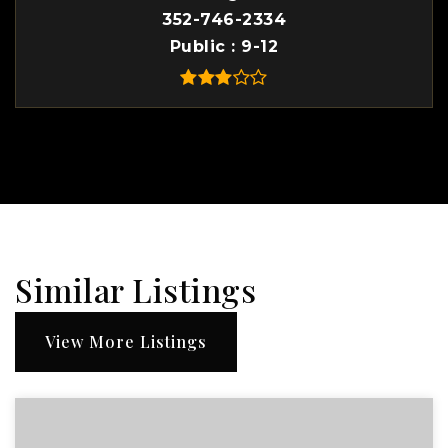
352-746-2334
Public
9-12
Similar Listings
View More Listings