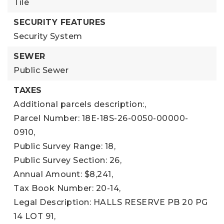
Tile
SECURITY FEATURES
Security System
SEWER
Public Sewer
TAXES
Additional parcels description:,
Parcel Number: 18E-18S-26-0050-00000-
0910,
Public Survey Range: 18,
Public Survey Section: 26,
Annual Amount: $8,241,
Tax Book Number: 20-14,
Legal Description: HALLS RESERVE PB 20 PG
14 LOT 91,