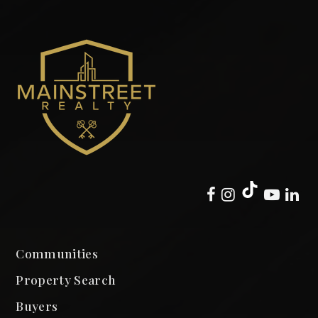
Communities
Property Search
Buyers