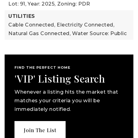
Lot: 91,
Year: 2025,
Zoning: PDR
UTILITIES
Cable Connected,
Electricity Connected,
Natural Gas Connected,
Water Source: Public
FIND THE PERFECT HOME
'VIP' Listing Search
Whenever a listing hits the market that
matches your criteria you will be
immediately notified.
Join The List