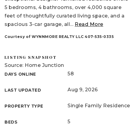
5 bedrooms, 4 bathrooms, over 4,000 square
feet of thoughtfully curated living space, and a
spacious 3-car garage, all
…
Read More
Courtesy of WYNNMORE REALTY LLC 407-535-0335
LISTING SNAPSHOT
Source: Home Junction
58
DAYS ONLINE
Aug 9, 2026
LAST UPDATED
Single Family Residence
PROPERTY TYPE
5
BEDS