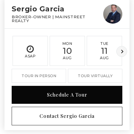
Sergio Garcia
BROKER-OWNER | MAINSTREET
REALTY
MON
TUE
10
11
ASAP
AUG
AUG
TOUR IN PERSON
TOUR VIRTUALLY
Schedule A Tour
Contact Sergio Garcia