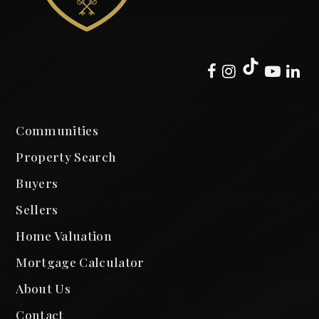
Communities
Property Search
Buyers
Sellers
Home Valuation
Mortgage Calculator
About Us
Contact