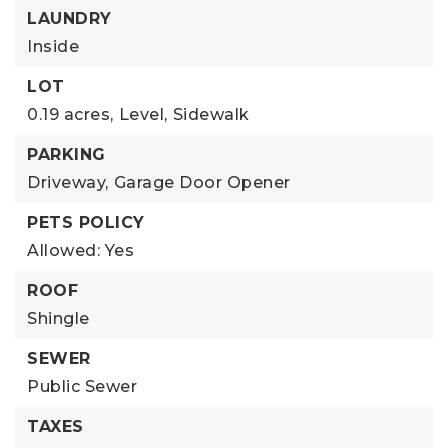
LAUNDRY
Inside
LOT
0.19 acres,
Level,
Sidewalk
PARKING
Driveway,
Garage Door Opener
PETS POLICY
Allowed: Yes
ROOF
Shingle
SEWER
Public Sewer
TAXES