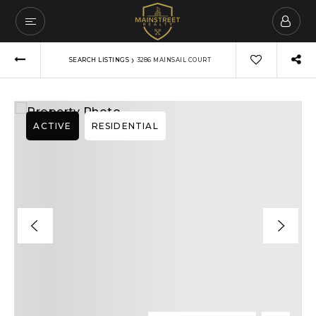
›
SEARCH LISTINGS
3286 MAINSAIL COURT
ACTIVE
RESIDENTIAL