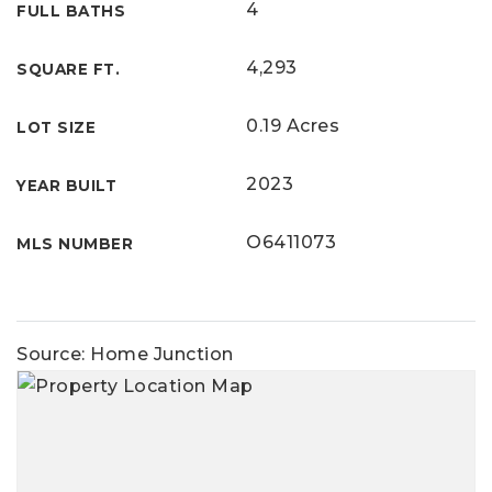
4
FULL BATHS
4,293
SQUARE FT.
0.19 Acres
LOT SIZE
2023
YEAR BUILT
O6411073
MLS NUMBER
Source: Home Junction