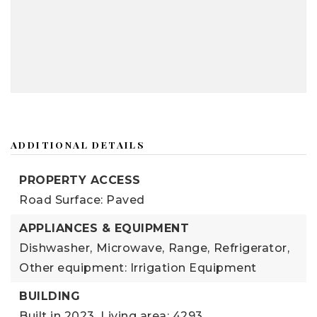
ADDITIONAL DETAILS
PROPERTY ACCESS
Road Surface: Paved
APPLIANCES & EQUIPMENT
Dishwasher,
Microwave,
Range,
Refrigerator,
Other equipment: Irrigation Equipment
BUILDING
Built in 2023,
Living area: 4293,