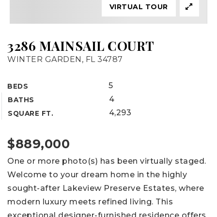
VIRTUAL TOUR
3286 MAINSAIL COURT
WINTER GARDEN, FL 34787
5
BEDS
4
BATHS
4,293
SQUARE FT.
$889,000
One or more photo(s) has been virtually staged.
Welcome to your dream home in the highly
sought-after Lakeview Preserve Estates, where
modern luxury meets refined living. This
exceptional designer-furnished residence offers