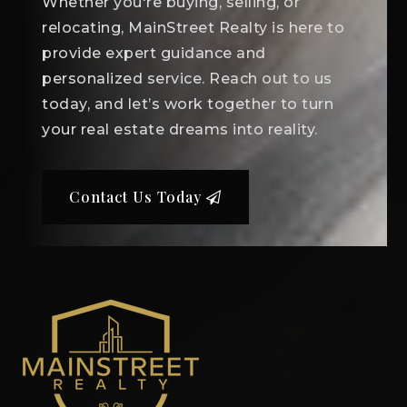
Whether you're buying, selling, or
relocating, MainStreet Realty is here to
provide expert guidance and
personalized service. Reach out to us
today, and let’s work together to turn
your real estate dreams into reality.
Contact Us Today