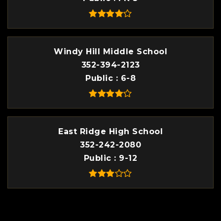
Windy Hill Middle School
352-394-2123
Public
6-8
East Ridge High School
352-242-2080
Public
9-12