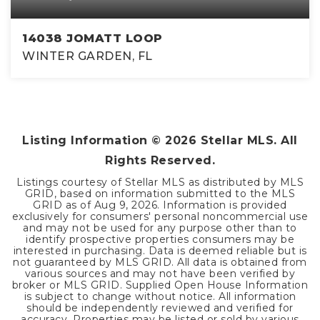
14038 JOMATT LOOP
WINTER GARDEN, FL
4
3
4,105
BEDS
BATHS
SQFT
Listing Information ©
2026
Stellar MLS. All
Rights Reserved.
Listings courtesy of Stellar MLS as distributed by MLS
GRID, based on information submitted to the MLS
GRID as of
Aug 9, 2026
. Information is provided
exclusively for consumers' personal noncommercial use
and may not be used for any purpose other than to
identify prospective properties consumers may be
interested in purchasing. Data is deemed reliable but is
not guaranteed by MLS GRID. All data is obtained from
various sources and may not have been verified by
broker or MLS GRID. Supplied Open House Information
is subject to change without notice. All information
should be independently reviewed and verified for
accuracy. Properties may be listed or sold by various