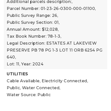
Additional parcels description:,
Parcel Number: 01-23-26-0300-000-01100,
Public Survey Range: 26,
Public Survey Section: 01,
Annual Amount: $12,028,
Tax Book Number: 78-1-3,
Legal Description: ESTATES AT LAKEVIEW
PRESERVE PB 78 PG 1-3 LOT 11 ORB 6254 PG
640,
Lot: 11,
Year: 2024
UTILITIES
Cable Available,
Electricity Connected,
Public,
Water Connected,
Water Source: Public