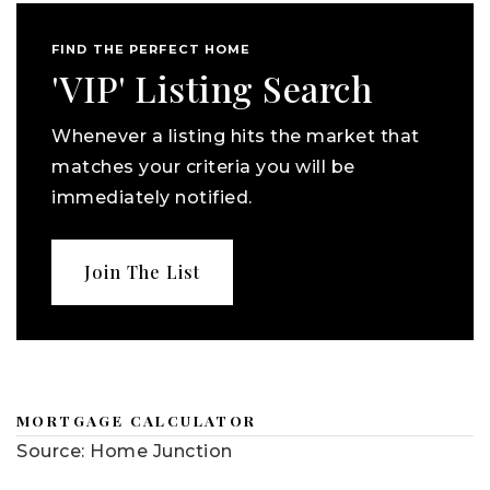
FIND THE PERFECT HOME
'VIP' Listing Search
Whenever a listing hits the market that
matches your criteria you will be
immediately notified.
Join The List
MORTGAGE CALCULATOR
Source: Home Junction