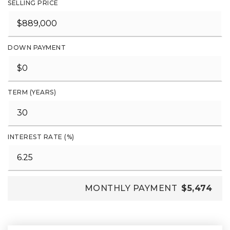
SELLING PRICE
DOWN PAYMENT
TERM (YEARS)
INTEREST RATE (%)
MONTHLY PAYMENT
$5,474