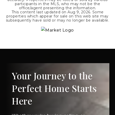
participants in the MLS, who may not be the
office/agent presenting the information.
This content last updated on
Aug 9, 2026
. Some
properties which appear for sale on this web site may
subsequently have sold or may no longer be available.
Your Journey to the
Perfect Home Starts
Here