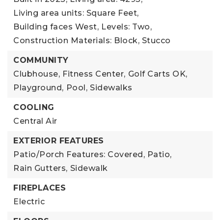
Living area units: Square Feet,
Building faces West,
Levels: Two,
Construction Materials: Block, Stucco
COMMUNITY
Clubhouse,
Fitness Center,
Golf Carts OK,
Playground,
Pool,
Sidewalks
COOLING
Central Air
EXTERIOR FEATURES
Patio/Porch Features: Covered, Patio,
Rain Gutters,
Sidewalk
FIREPLACES
Electric