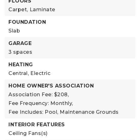
FLOORS
Carpet,
Laminate
FOUNDATION
Slab
GARAGE
3 spaces
HEATING
Central,
Electric
HOME OWNER'S ASSOCIATION
Association Fee: $208,
Fee Frequency: Monthly,
Fee Includes: Pool, Maintenance Grounds
INTERIOR FEATURES
Ceiling Fans(s)