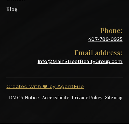
Blog
Phone:
407-789-0925
Email address:
Info@MainStreetRealtyGroup.com
Created with ❤️ by AgentFire
DMCA Notice
Accessibility
Privacy Policy
Sitemap