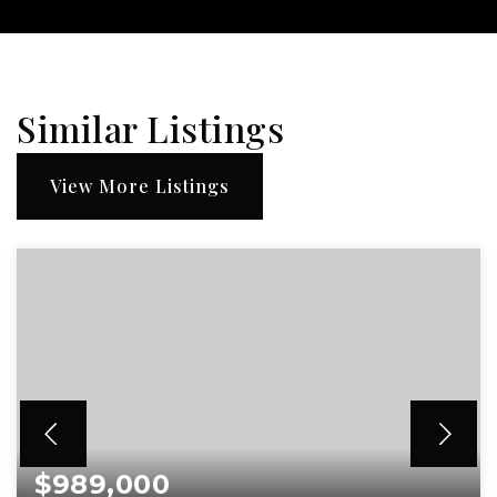
Similar Listings
View More Listings
$989,000