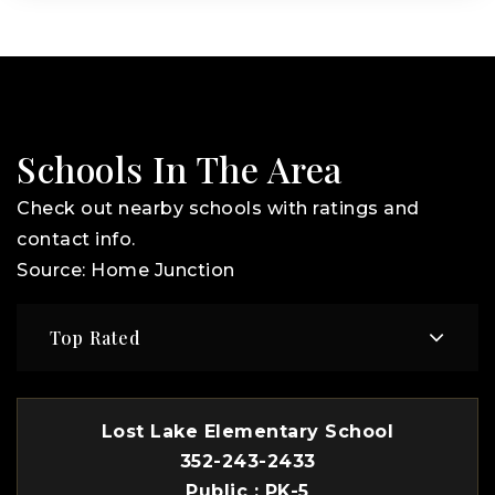
Schools In The Area
Check out nearby schools with ratings and
contact info.
Source: Home Junction
Top Rated
Lost Lake Elementary School
352-243-2433
Public
PK-5