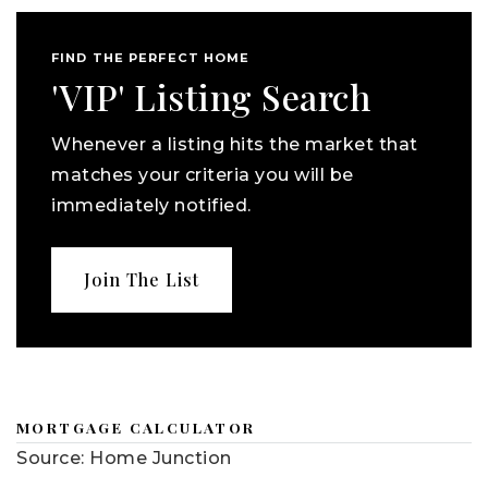
FIND THE PERFECT HOME
'VIP' Listing Search
Whenever a listing hits the market that
matches your criteria you will be
immediately notified.
Join The List
MORTGAGE CALCULATOR
Source: Home Junction