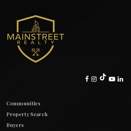
Communities
Property Search
Buyers