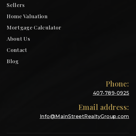
Sellers
Home Valuation
Mortgage Calculator
About Us
Contact
Blog
Phone:
407-789-0925
Email address:
Info@MainStreetRealtyGroup.com