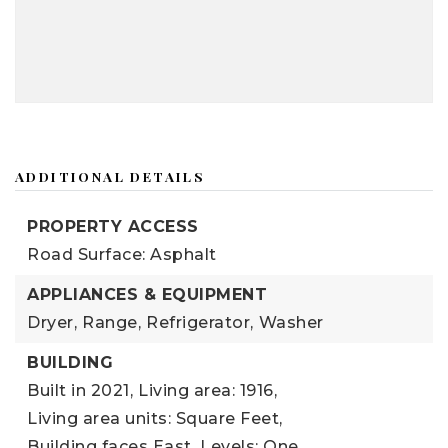
ADDITIONAL DETAILS
PROPERTY ACCESS
Road Surface: Asphalt
APPLIANCES & EQUIPMENT
Dryer,
Range,
Refrigerator,
Washer
BUILDING
Built in 2021,
Living area: 1916,
Living area units: Square Feet,
Building faces East,
Levels: One,