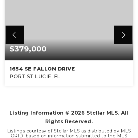
$379,000
1654 SE FALLON DRIVE
PORT ST LUCIE, FL
3
2
1,823
BEDS
BATHS
SQFT
Listing Information ©
2026
Stellar MLS. All
Rights Reserved.
Listings courtesy of Stellar MLS as distributed by MLS
GRID, based on information submitted to the MLS