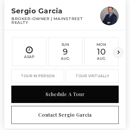
Sergio Garcia
BROKER-OWNER | MAINSTREET
REALTY
SUN
MON
9
10
ASAP
AUG
AUG
TOUR IN PERSON
TOUR VIRTUALLY
Schedule A Tour
Contact Sergio Garcia