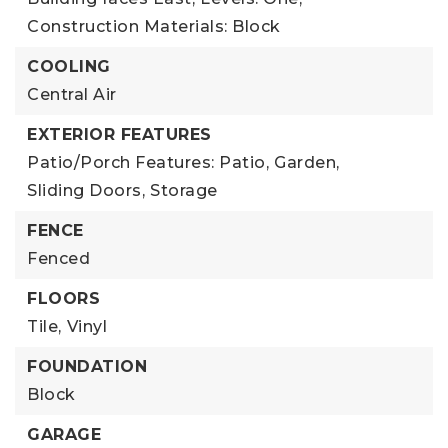
Construction Materials: Block
COOLING
Central Air
EXTERIOR FEATURES
Patio/Porch Features: Patio,
Garden,
Sliding Doors,
Storage
FENCE
Fenced
FLOORS
Tile,
Vinyl
FOUNDATION
Block
GARAGE