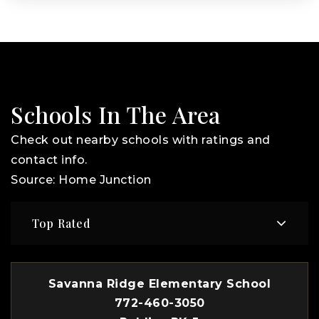
Schools In The Area
Check out nearby schools with ratings and
contact info.
Source: Home Junction
Top Rated
Savanna Ridge Elementary School
772-460-3050