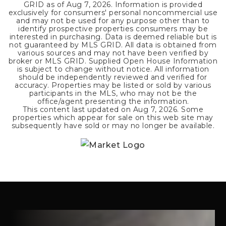
GRID as of
Aug 7, 2026
. Information is provided
exclusively for consumers' personal noncommercial use
and may not be used for any purpose other than to
identify prospective properties consumers may be
interested in purchasing. Data is deemed reliable but is
not guaranteed by MLS GRID. All data is obtained from
various sources and may not have been verified by
broker or MLS GRID. Supplied Open House Information
is subject to change without notice. All information
should be independently reviewed and verified for
accuracy. Properties may be listed or sold by various
participants in the MLS, who may not be the
office/agent presenting the information.
This content last updated on
Aug 7, 2026
. Some
properties which appear for sale on this web site may
subsequently have sold or may no longer be available.