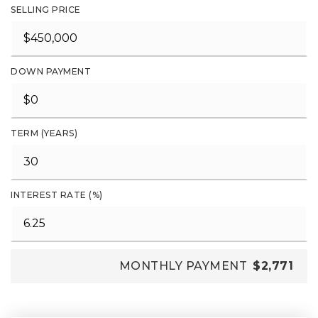
SELLING PRICE
DOWN PAYMENT
TERM (YEARS)
INTEREST RATE (%)
MONTHLY PAYMENT
$2,771