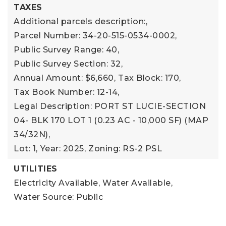
TAXES
Additional parcels description:,
Parcel Number: 34-20-515-0534-0002,
Public Survey Range: 40,
Public Survey Section: 32,
Annual Amount: $6,660,
Tax Block: 170,
Tax Book Number: 12-14,
Legal Description: PORT ST LUCIE-SECTION
04- BLK 170 LOT 1 (0.23 AC - 10,000 SF) (MAP
34/32N),
Lot: 1,
Year: 2025,
Zoning: RS-2 PSL
UTILITIES
Electricity Available,
Water Available,
Water Source: Public