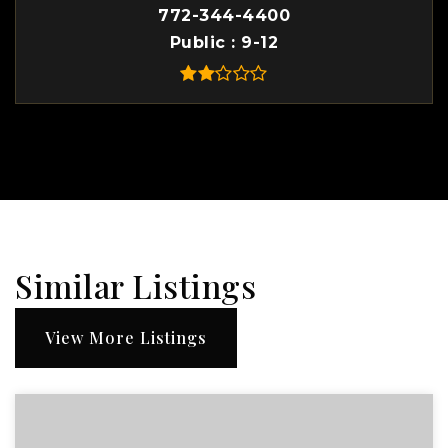
772-344-4400
Public
9-12
Similar Listings
View More Listings