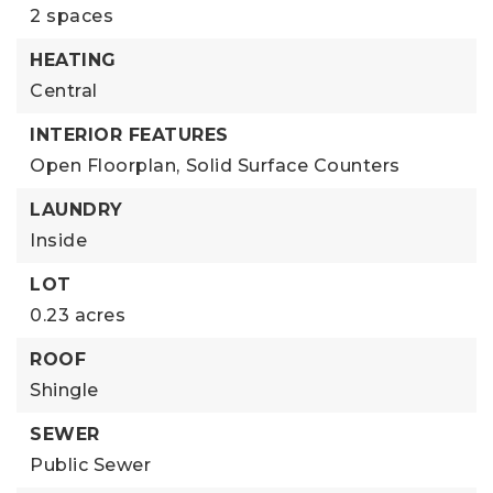
2 spaces
HEATING
Central
INTERIOR FEATURES
Open Floorplan,
Solid Surface Counters
LAUNDRY
Inside
LOT
0.23 acres
ROOF
Shingle
SEWER
Public Sewer