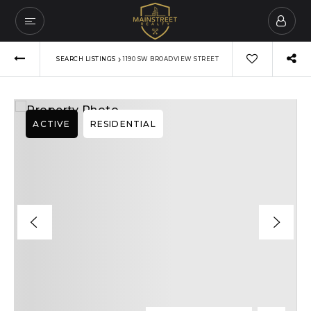
›
SEARCH LISTINGS
1190 SW BROADVIEW STREET
ACTIVE
RESIDENTIAL