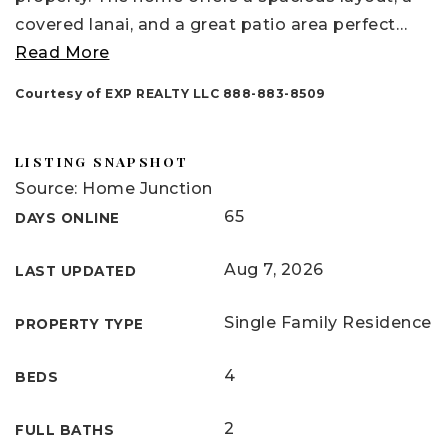
covered lanai, and a great patio area perfect
…
Read More
Courtesy of EXP REALTY LLC 888-883-8509
LISTING SNAPSHOT
Source: Home Junction
65
DAYS ONLINE
Aug 7, 2026
LAST UPDATED
Single Family Residence
PROPERTY TYPE
4
BEDS
2
FULL BATHS