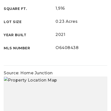
1,916
SQUARE FT.
0.23 Acres
LOT SIZE
2021
YEAR BUILT
O6408438
MLS NUMBER
Source: Home Junction