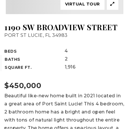
VIRTUAL TOUR
1190 SW BROADVIEW STREET
PORT ST LUCIE, FL 34983
4
BEDS
2
BATHS
1,916
SQUARE FT.
$450,000
Beautiful like-new home built in 2021 located in
a great area of Port Saint Lucie! This 4 bedroom,
2 bathroom home has a bright and open feel
with tons of natural light throughout the entire
property. The home offers a spacious layout, a