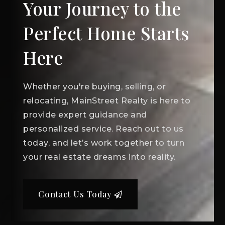
Your Journey to the
Perfect Home Starts
Here
Whether you're buying, selling, or
relocating, MainStreet Realty is here to
provide expert guidance and
personalized service. Reach out to us
today, and let’s work together to turn
your real estate dreams into reality.
Contact Us Today