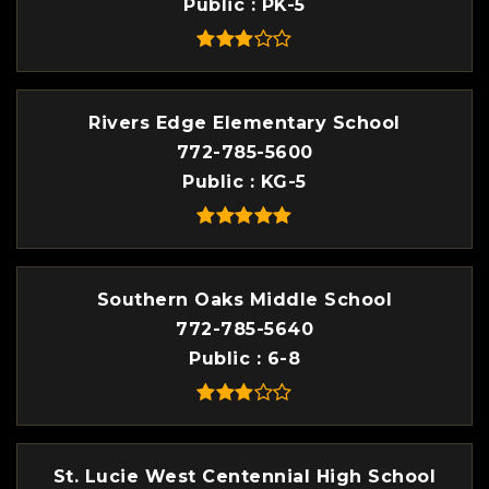
Public
PK-5
Rivers Edge Elementary School
772-785-5600
Public
KG-5
Southern Oaks Middle School
772-785-5640
Public
6-8
St. Lucie West Centennial High School