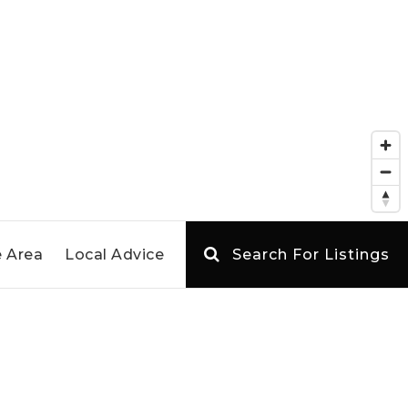
 Area
Local Advice
Search For Listings