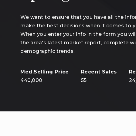
We want to ensure that you have all the inf
make the best decisions when it comes to 
When you enter your info in the form you wil
the area's latest market report, complete wi
demographic trends.
440,000
55
24