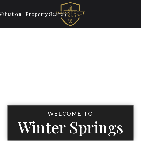
aluation
Property Search
WELCOME TO
Winter Springs