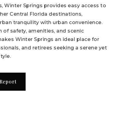
, Winter Springs provides easy access to
er Central Florida destinations,
rban tranquility with urban convenience.
 of safety, amenities, and scenic
akes Winter Springs an ideal place for
ssionals, and retirees seeking a serene yet
tyle.
 Report