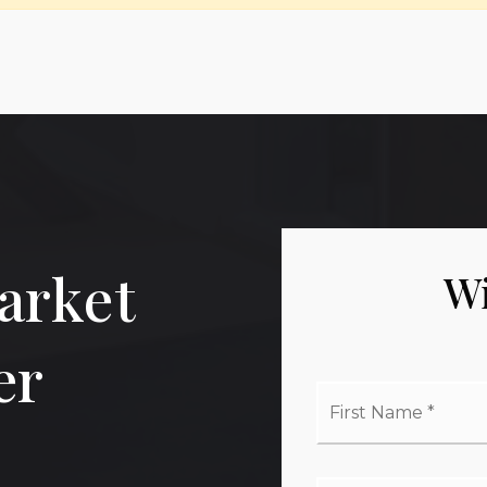
arket
Wi
er
Firs
Na
*
Ema