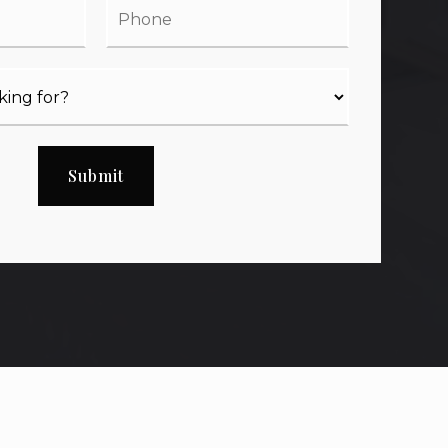
Submit