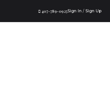
Sign In
/
Sign Up
407-789-0925