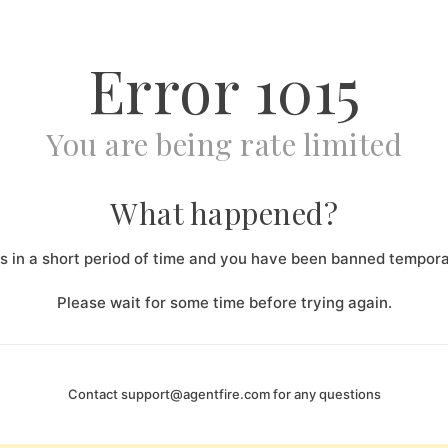
Error
1015
You are being rate limited
What happened?
 in a short period of time and you have been banned temporar
Please wait for some time before trying again.
Contact
support@agentfire.com
for any questions