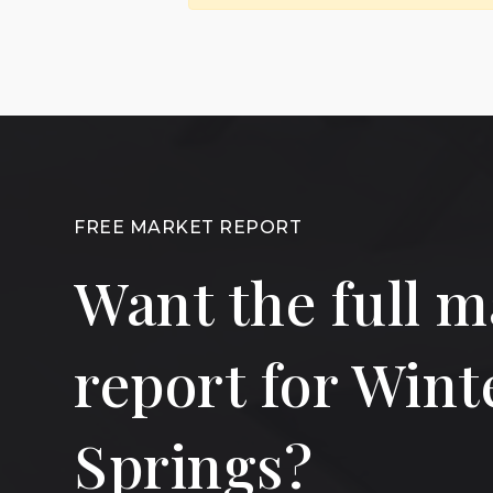
FREE MARKET REPORT
Want the full m
report for Wint
Springs?