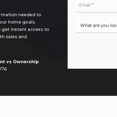
*
ormation needed to
your home goals.
l get instant access to
th sales and
/
76