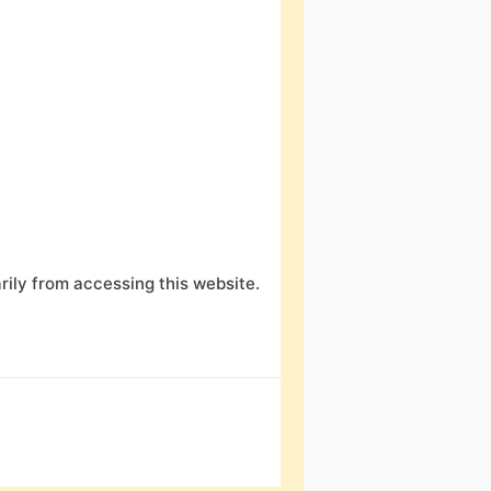
ily from accessing this website.