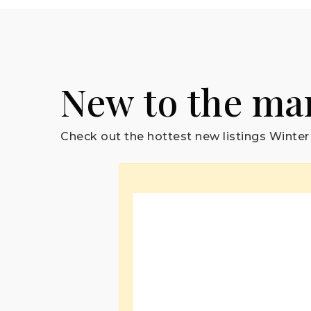
New to the ma
Check out the hottest new listings Winter 