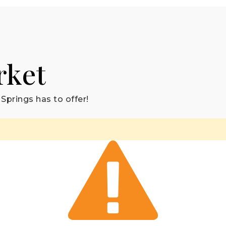
rket
Springs has to offer!