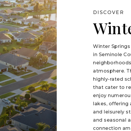
DISCOVER
Wint
Winter Springs
in Seminole Co
neighborhoods,
atmosphere. The
highly-rated sch
that cater to r
enjoy numerous
lakes, offering
and leisurely s
and seasonal ac
connection amo