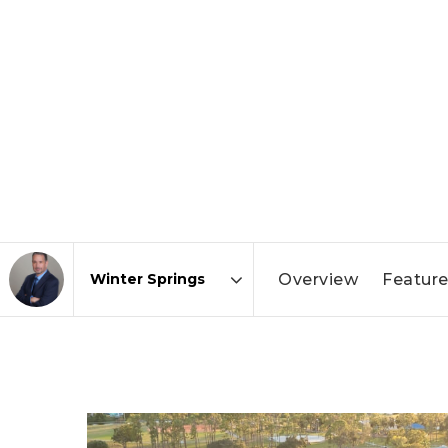
Overview
Feature
Area