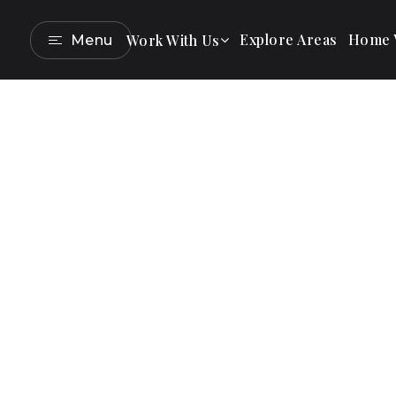
Explore Areas
Home V
Work With Us
Menu