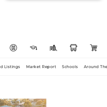
d Listings
Market Report
Schools
Around The