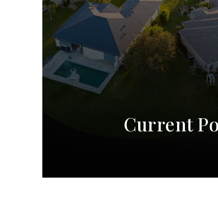
Current Po