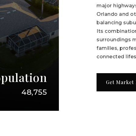
major highways
Orlando and oth
balancing subu
Its combination
surroundings m
families, profe
connected lifes
pulation
Get Market
48,755