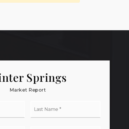
nter Springs
Market Report
t
Last
me
Name
*
il
Phone