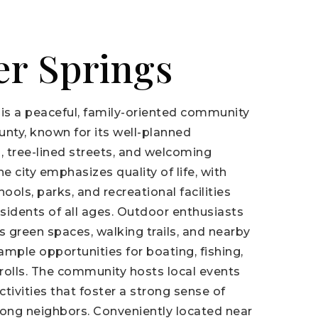
er Springs
 is a peaceful, family-oriented community
unty, known for its well-planned
 tree-lined streets, and welcoming
 city emphasizes quality of life, with
ools, parks, and recreational facilities
esidents of all ages. Outdoor enthusiasts
 green spaces, walking trails, and nearby
 ample opportunities for boating, fishing,
trolls. The community hosts local events
tivities that foster a strong sense of
ng neighbors. Conveniently located near