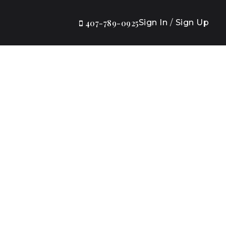
Sign In
/
Sign Up
407-789-0925