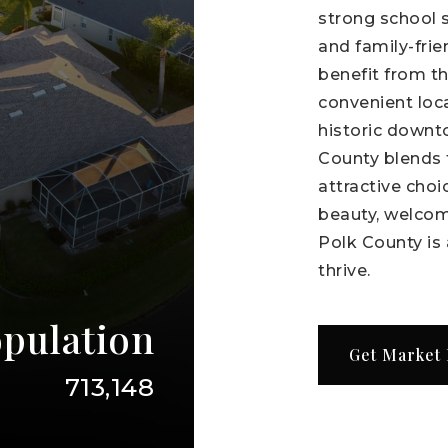
strong school 
and family-fri
benefit from t
convenient loc
historic downt
County blends t
attractive choic
beauty, welcom
Polk County is 
thrive.
pulation
Get Market
713,148