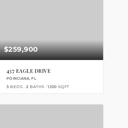
$259,900
437 EAGLE DRIVE
POINCIANA, FL
3
BEDS
2
BATHS
1,100
SQFT