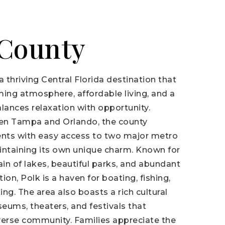
 County
a thriving Central Florida destination that
ming atmosphere, affordable living, and a
balances relaxation with opportunity.
en Tampa and Orlando, the county
ents with easy access to two major metro
intaining its own unique charm. Known for
ain of lakes, beautiful parks, and abundant
ion, Polk is a haven for boating, fishing,
king. The area also boasts a rich cultural
eums, theaters, and festivals that
iverse community. Families appreciate the