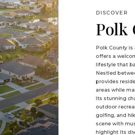
DISCOVER
Polk
Polk County is 
offers a welco
lifestyle that 
Nestled betwe
provides resid
areas while ma
its stunning ch
outdoor recreat
golfing, and hi
scene with mus
highlight its d