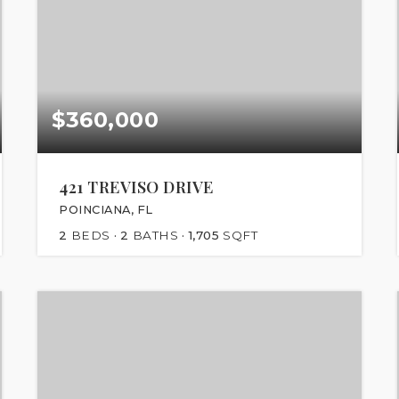
$360,000
421 TREVISO DRIVE
POINCIANA, FL
2
BEDS
2
BATHS
1,705
SQFT