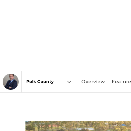
Overview
Feature
Area