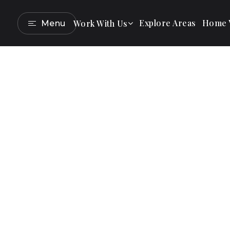
Explore Areas
Home V
Work With Us
Menu