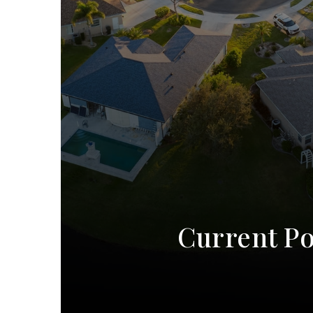
Current Po