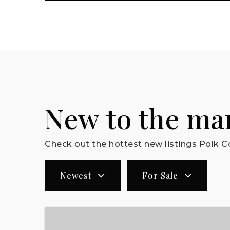
New to the ma
Check out the hottest new listings Polk Co
Newest
For Sale