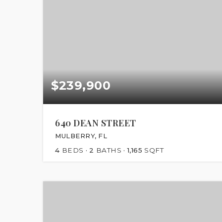
$239,900
640 DEAN STREET
MULBERRY, FL
4
BEDS
2
BATHS
1,165
SQFT