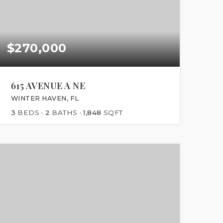
$270,000
615 AVENUE A NE
WINTER HAVEN, FL
3
BEDS
2
BATHS
1,848
SQFT