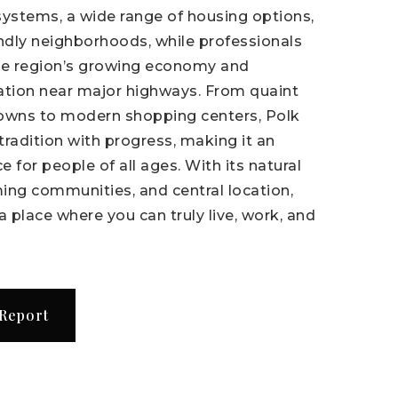
systems, a wide range of housing options,
endly neighborhoods, while professionals
he region’s growing economy and
ation near major highways. From quaint
owns to modern shopping centers, Polk
radition with progress, making it an
e for people of all ages. With its natural
ing communities, and central location,
a place where you can truly live, work, and
 Report