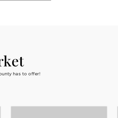
rket
unty has to offer!