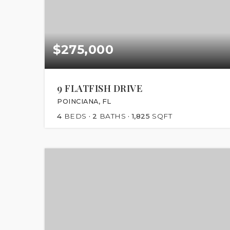
$275,000
9 FLATFISH DRIVE
POINCIANA, FL
4
BEDS
2
BATHS
1,825
SQFT