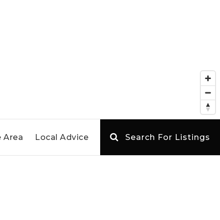
 Area
Local Advice
Search For Listings