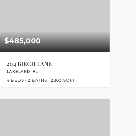
$485,000
204 BIRCH LANE
LAKELAND, FL
4
BEDS
2
BATHS
2,103
SQFT