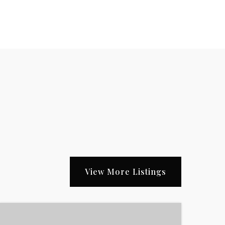
View More Listings