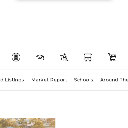
d Listings
Market Report
Schools
Around The