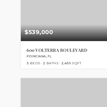
$539,000
600 VOLTERRA BOULEVARD
POINCIANA, FL
3
BEDS
2
BATHS
2,450
SQFT