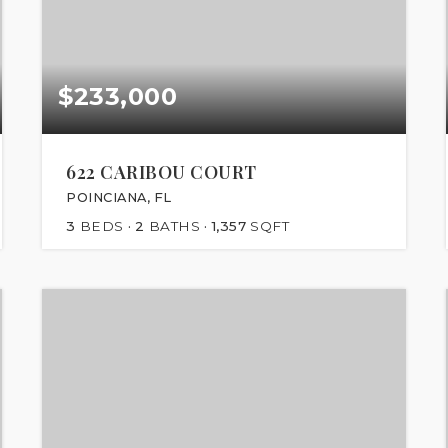
$233,000
622 CARIBOU COURT
POINCIANA, FL
3
BEDS
2
BATHS
1,357
SQFT