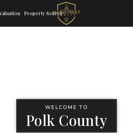
aluation
Property Search
WELCOME TO
Polk County