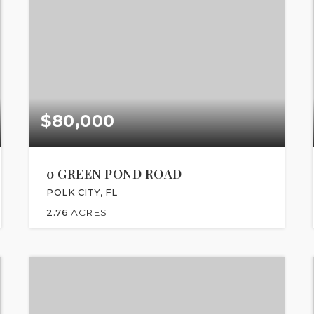
$80,000
0 GREEN POND ROAD
POLK CITY, FL
2.76
ACRES