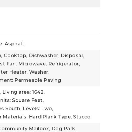
e: Asphalt
,
Cooktop,
Dishwasher,
Disposal,
st Fan,
Microwave,
Refrigerator,
ter Heater,
Washer,
ment: Permeable Paving
,
Living area: 1642,
nits: Square Feet,
es South,
Levels: Two,
 Materials: HardiPlank Type, Stucco
Community Mailbox,
Dog Park,