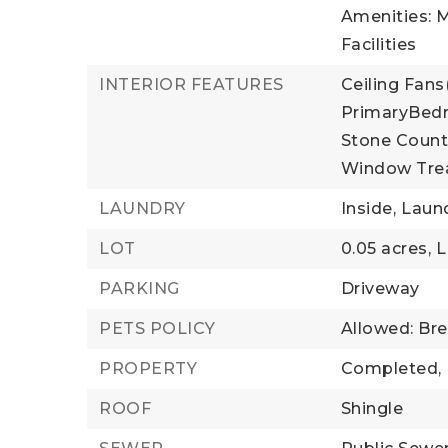
Amenities: M
Facilities
INTERIOR FEATURES
Ceiling Fans(
PrimaryBedr
Stone Count
Window Tre
LAUNDRY
Inside,
Laun
LOT
0.05 acres,
L
PARKING
Driveway
PETS POLICY
Allowed: Bre
PROPERTY
Completed,
ROOF
Shingle