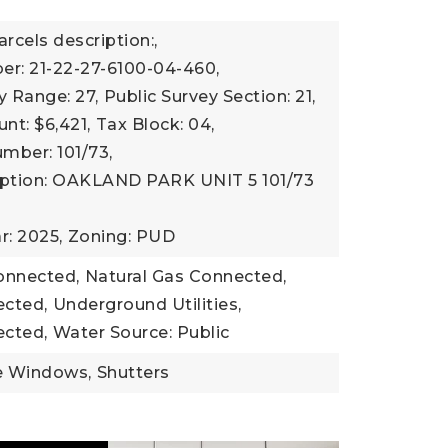
r
arcels description:,
er: 21-22-27-6100-04-460,
y Range: 27,
Public Survey Section: 21,
nt: $6,421,
Tax Block: 04,
mber: 101/73,
iption: OAKLAND PARK UNIT 5 101/73
r: 2025,
Zoning: PUD
Connected,
Natural Gas Connected,
cted,
Underground Utilities,
cted,
Water Source: Public
e Windows,
Shutters