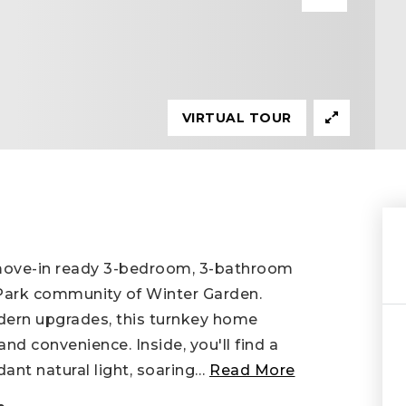
VIRTUAL TOUR
 move-in ready 3-bedroom, 3-bathroom
 Park community of Winter Garden.
dern upgrades, this turnkey home
and convenience. Inside, you'll find a
ant natural light, soaring
…
Read More