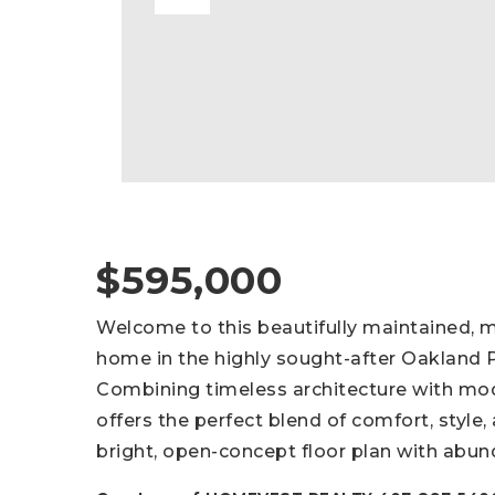
$595,000
Welcome to this beautifully maintained,
home in the highly sought-after Oakland
Combining timeless architecture with mo
offers the perfect blend of comfort, style, 
bright, open-concept floor plan with abund