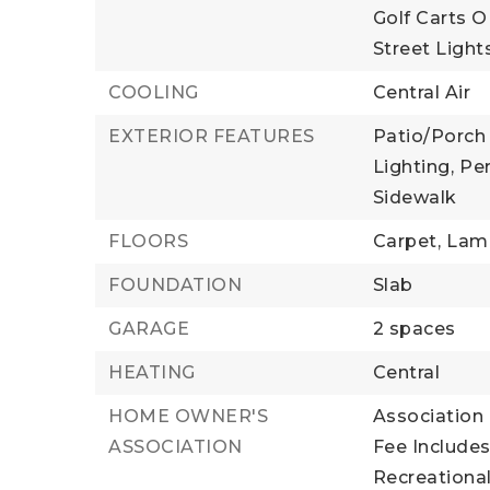
Golf Carts O
Street Light
COOLING
Central Air
EXTERIOR FEATURES
Patio/Porch 
Lighting,
Pe
Sidewalk
FLOORS
Carpet,
Lami
FOUNDATION
Slab
GARAGE
2 spaces
HEATING
Central
HOME OWNER'S
Association 
ASSOCIATION
Fee Includes
Recreational 