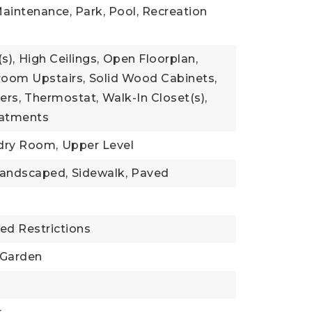
aintenance, Park, Pool, Recreation
s),
High Ceilings,
Open Floorplan,
oom Upstairs,
Solid Wood Cabinets,
ers,
Thermostat,
Walk-In Closet(s),
atments
dry Room,
Upper Level
andscaped,
Sidewalk,
Paved
ed Restrictions
Garden