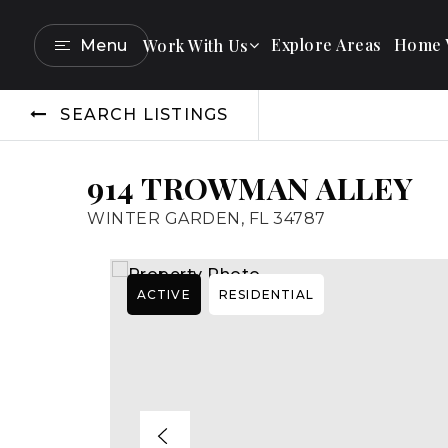
Explore Areas
Home V
Work With Us
Menu
SEARCH LISTINGS
914 TROWMAN ALLEY
WINTER GARDEN, FL 34787
ACTIVE
RESIDENTIAL