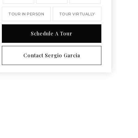
TOUR IN PERSON
TOUR VIRTUALLY
Schedule A Tour
Contact Sergio Garcia