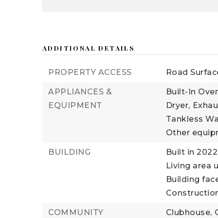
ADDITIONAL DETAILS
PROPERTY ACCESS
Road Surfac
APPLIANCES &
Built-In Oven
EQUIPMENT
Dryer,
Exhau
Tankless Wa
Other equip
BUILDING
Built in 2022
Living area u
Building fac
Construction
COMMUNITY
Clubhouse,