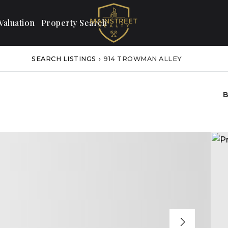
aluation
Property Search
SEARCH LISTINGS
›
914 TROWMAN ALLEY