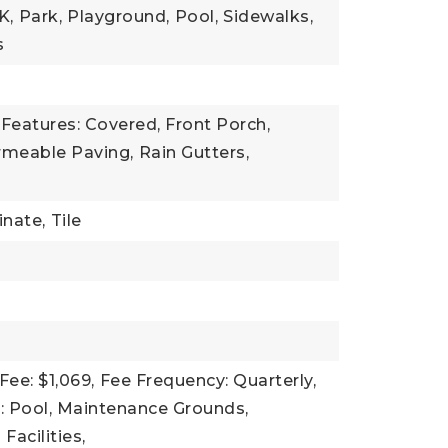
K,
Park,
Playground,
Pool,
Sidewalks,
s
Features: Covered, Front Porch,
rmeable Paving,
Rain Gutters,
nate,
Tile
Fee: $1,069,
Fee Frequency: Quarterly,
: Pool, Maintenance Grounds,
Facilities,