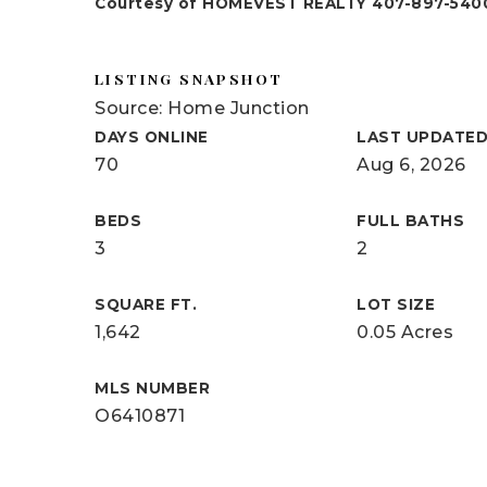
Courtesy of HOMEVEST REALTY 407-897-540
LISTING SNAPSHOT
Source: Home Junction
DAYS ONLINE
LAST UPDATE
70
Aug 6, 2026
BEDS
FULL BATHS
3
2
SQUARE FT.
LOT SIZE
1,642
0.05 Acres
MLS NUMBER
O6410871